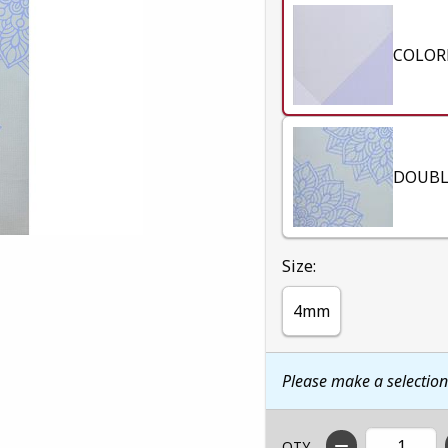
COLOR
DOUBL
Select
Size:
4mm
Please make a selectio
QTY