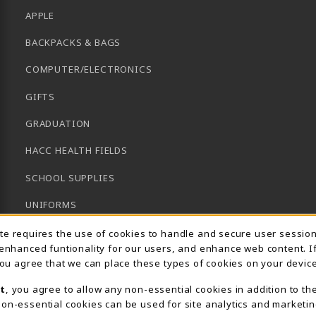
APPLE
BACKPACKS & BAGS
COMPUTER/ELECTRONICS
GIFTS
GRADUATION
HACC HEALTH FIELDS
SCHOOL SUPPLIES
UNIFORMS
Usage Notification
GENERAL BOOKS
ite requires the use of cookies to handle and secure user sessio
 enhanced funtionality for our users, and enhance web content. I
CLEARANCE
 you agree that we can place these types of cookies on your device
View All Departments
t
, you agree to allow any non-essential cookies in addition to th
on-essential cookies can be used for site analytics and marketin