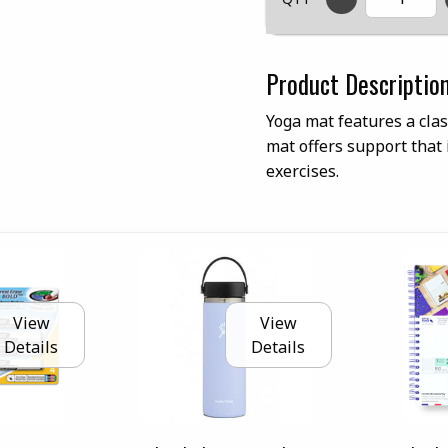
Product Descriptio
Yoga mat features a cla
mat offers support that i
exercises.
View
View
Details
Details