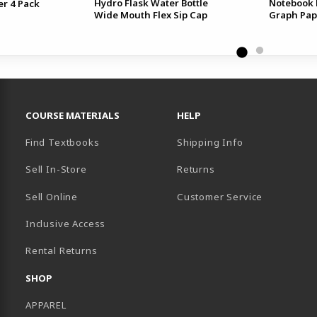
Hydro Flask Water Bottle
Notebook 
er 4 Pack
Wide Mouth Flex Sip Cap
Graph Pap
RESOURCES AND QUICK LINKS
COURSE MATERIALS
HELP
Find Textbooks
Shipping Info
Sell In-Store
Returns
Sell Online
Customer Service
Inclusive Access
B)
Rental Returns
SHOP
APPAREL