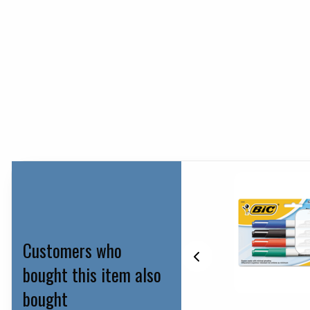
Customers who
bought this item also
bought