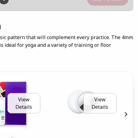
n
ssic pattern that will complement every practice. The 4mm
s ideal for yoga and a variety of training or floor
View
View
Details
Details