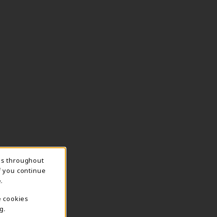
ns throughout
f you continue
.
e cookies
g.