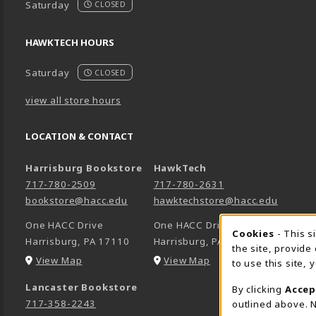
Saturday
CLOSED
HAWKTECH HOURS
Saturday
CLOSED
view all store hours
LOCATION & CONTACT
Harrisburg Bookstore
HawkTech
717-780-2509
717-780-2631
bookstore@hacc.edu
hawktechstore@hacc.edu
One HACC Drive
One HACC Drive
Cookie 
Cookies
- This s
Harrisburg
,
PA
17110
Harrisburg
,
PA
17110
the site, provide
(opens in a New tab)
(opens in a New tab)
View Map
View Map
to use this site,
Lancaster Bookstore
By clicking
Accep
717-358-2243
outlined above. N