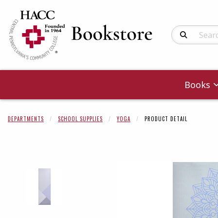
Search Produc
Books
DEPARTMENTS
SCHOOL SUPPLIES
YOGA
PRODUCT DETAIL
Begin product 