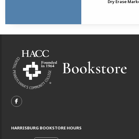
Avid USB Headset
Dry Erase Mark
Footer Information
VISIT US ON SOCIAL MEDIA
FOLLOW US ON FACEBOOK (OPENS IN A NEW TA
HARRISBURG BOOKSTORE HOURS