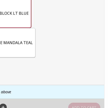
BLOCK LT BLUE
E MANDALA TEAL
n above