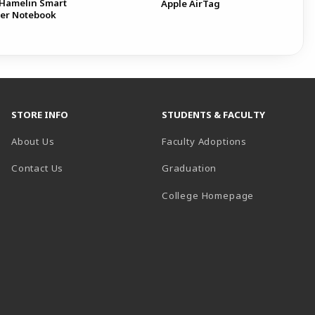
Hamelin Smart
Apple AirTag
er Notebook
STORE INFO
STUDENTS & FACULTY
About Us
Faculty Adoptions
Contact Us
Graduation
(opens in a 
College Homepage