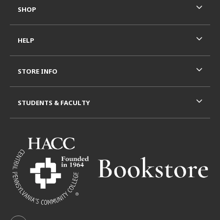
SHOP
HELP
STORE INFO
STUDENTS & FACULTY
VISIT US ON SOCIAL MEDIA