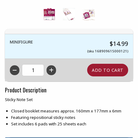
MINIFIGURE
$14.99
(sku 168909615000121)
QTY
Product Description
Sticky Note Set
Closed booklet measures approx. 160mm x 177mm x 6mm
Featuring repositional sticky notes
Set includes 6 pads with 25 sheets each