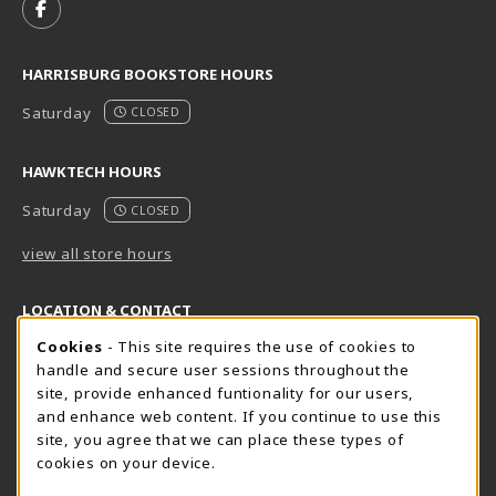
FOLLOW US ON FACEBOOK (OPENS IN A NEW TAB)
HARRISBURG BOOKSTORE HOURS
Saturday
CLOSED
HAWKTECH HOURS
Saturday
CLOSED
view all store hours
LOCATION & CONTACT
Cookie Usage Notification
Cookies
- This site requires the use of cookies to
Harrisburg Bookstore
HawkTech
handle and secure user sessions throughout the
717-780-2509
717-780-2631
site, provide enhanced funtionality for our users,
bookstore@hacc.edu
hawktechstore@hacc.edu
and enhance web content. If you continue to use this
site, you agree that we can place these types of
One HACC Drive
One HACC Drive
cookies on your device.
Harrisburg
,
PA
17110
Harrisburg
,
PA
17110
(opens in a New tab)
(opens in a New tab)
View Map
View Map