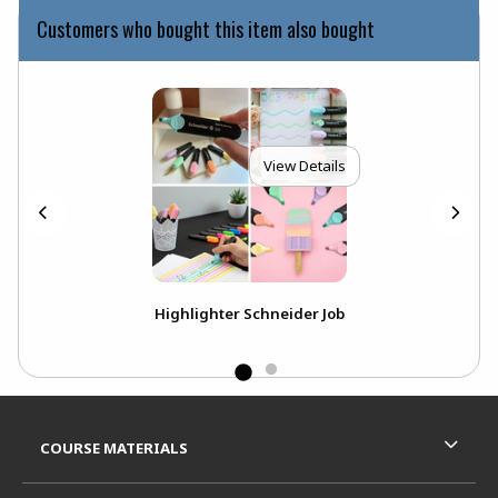
Customers who bought this item also bought
View Details
Pen
Highlighter Schneider Job
LE
Footer Information
RESOURCES AND QUICK LINKS
COURSE MATERIALS