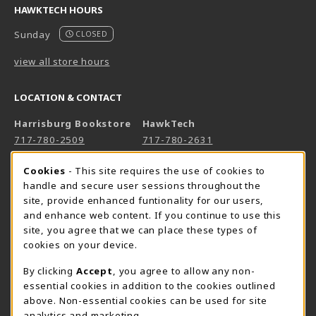
HAWKTECH HOURS
Sunday
CLOSED
view all store hours
LOCATION & CONTACT
Harrisburg Bookstore
HawkTech
717-780-2509
717-780-2631
bookstore@hacc.edu
hawktechstore@hacc.edu
Cookie Usage Notification
Cookies
- This site requires the use of cookies to
One HACC Drive
One HACC Drive
handle and secure user sessions throughout the
Harrisburg
,
PA
17110
Harrisburg
,
PA
17110
site, provide enhanced funtionality for our users,
and enhance web content. If you continue to use this
(opens in a New tab)
(opens in a New tab)
View Map
View Map
site, you agree that we can place these types of
Lancaster Bookstore
cookies on your device.
717-358-2243
By clicking
Accept
, you agree to allow any non-
lancasterbookstore@hacc.edu
essential cookies in addition to the cookies outlined
above. Non-essential cookies can be used for site
1641 Old Philadelphia Pike, East Building
analytics and marketing.