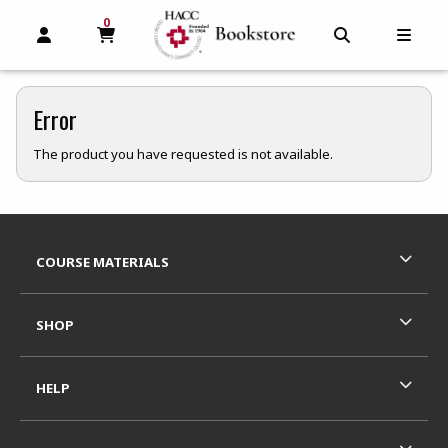
0
MY CART, 0 ITEMS
MY CART
OPEN AND CLOSE PROFILE LINKS
OPEN AND C
OPEN
Error
The product you have requested is not available.
Footer Information
RESOURCES AND QUICK LINKS
COURSE MATERIALS
SHOP
HELP