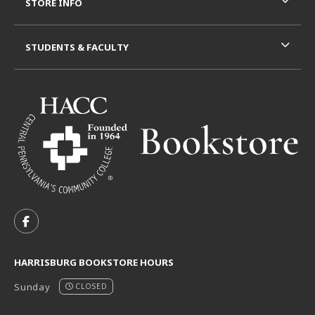
STORE INFO
STUDENTS & FACULTY
VISIT US ON SOCIAL MEDIA
FOLLOW US ON FACEBOOK (OPENS IN A NEW TAB)
HARRISBURG BOOKSTORE HOURS
Sunday
CLOSED