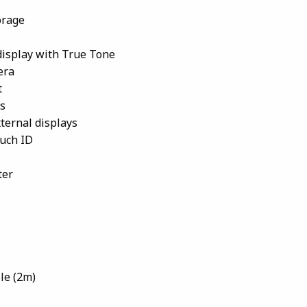
orage
 display with True Tone
era
t
s
ternal displays
uch ID
ter
le (2m)