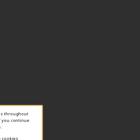
ns throughout
f you continue
.
e cookies