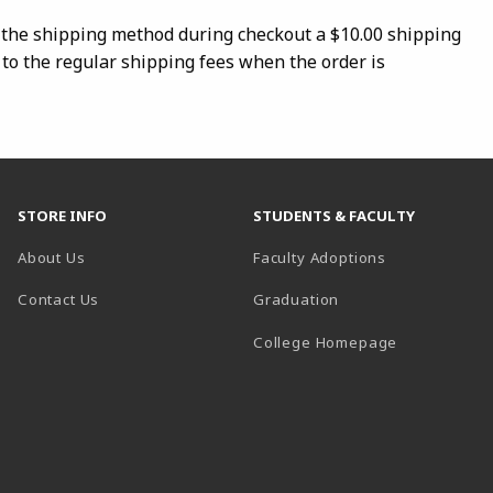
s the shipping method during checkout a $10.00 shipping
 to the regular shipping fees when the order is
STORE INFO
STUDENTS & FACULTY
About Us
Faculty Adoptions
Contact Us
Graduation
(opens in a 
College Homepage