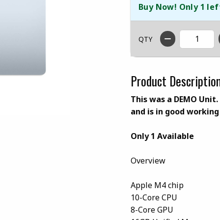
Buy Now! Only 1 lef
QTY
Product Descriptio
This was a DEMO Unit. I
and is in good working
Only 1 Available
Overview
Apple M4 chip
10-Core CPU
8-Core GPU