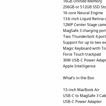
16GB Unified Memory
256GB or 512GB SSD St
16-core Neural Engine
13.6-inch Liquid Retina
12MP Center Stage cam
MagSafe 3 charging por
Two Thunderbolt 4 port
Support for up to two ex
Magic Keyboard with To
Force Touch trackpad
30W USB-C Power Adap
Apple Intelligence
What’s in the Box
13-inch MacBook Air
USB-C to MagSafe 3 Cab
USB-C Power Adapter