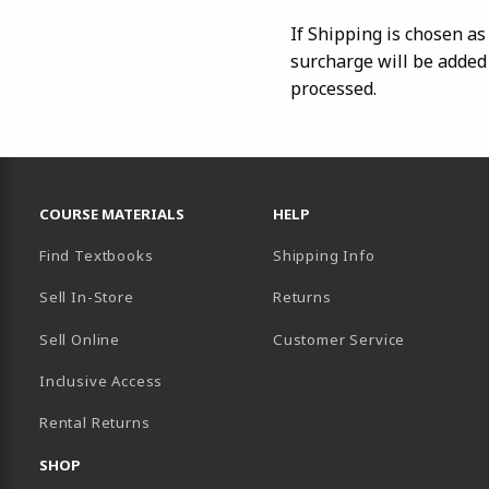
If Shipping is chosen a
surcharge will be added
processed.
RESOURCES AND QUICK LINKS
COURSE MATERIALS
HELP
Find Textbooks
Shipping Info
Sell In-Store
Returns
Sell Online
Customer Service
Inclusive Access
B)
Rental Returns
SHOP