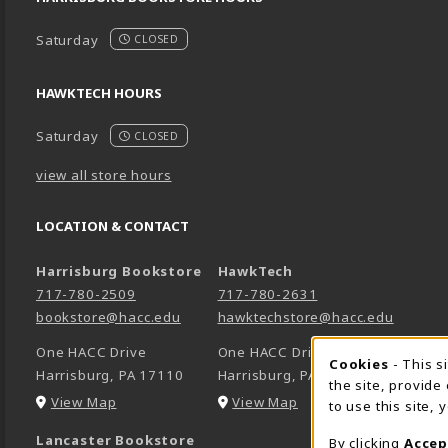
Saturday
CLOSED
HAWKTECH HOURS
Saturday
CLOSED
view all store hours
LOCATION & CONTACT
Harrisburg Bookstore
HawkTech
717-780-2509
717-780-2631
bookstore@hacc.edu
hawktechstore@hacc.edu
One HACC Drive
One HACC Drive
Cookie 
Cookies
- This s
Harrisburg
,
PA
17110
Harrisburg
,
PA
17110
the site, provide
(opens in a New tab)
(opens in a New tab)
View Map
View Map
to use this site,
Lancaster Bookstore
By clicking
Accep