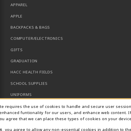
APPAREL
APPLE
BACKPACKS & BAGS
COMPUTER/ELECTRONICS
GIFTS
GRADUATION
HACC HEALTH FIELDS
SCHOOL SUPPLIES
UNIFORMS
Usage Notification
GENERAL BOOKS
ite requires the use of cookies to handle and secure user sessio
 enhanced funtionality for our users, and enhance web content. I
CLEARANCE
 you agree that we can place these types of cookies on your device
View All Departments
t
, you agree to allow any non-essential cookies in addition to th