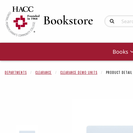
Search Produc
Books
DEPARTMENTS
CLEARANCE
CLEARANCE DEMO UNITS
PRODUCT DETAIL
Begin product 