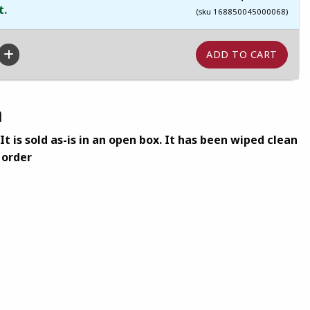
t.
(sku 168850045000068)
n
t is sold as-is in an open box. It has been wiped clean
 order