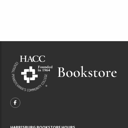
Footer Information
VISIT US ON SOCIAL MEDIA
FOLLOW US ON FACEBOOK (OPENS IN A NEW TA
HARRISBURG BOOKSTORE HOURS