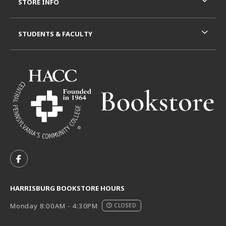
STORE INFO
STUDENTS & FACULTY
VISIT US ON SOCIAL MEDIA
FOLLOW US ON FACEBOOK (OPENS IN A NEW TAB)
HARRISBURG BOOKSTORE HOURS
Monday 8:00AM - 4:30PM
CLOSED