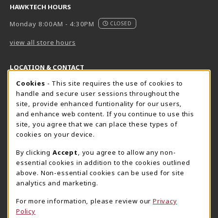
HAWKTECH HOURS
Monday 8:00AM - 4:30PM
CLOSED
view all store hours
LOCATION & CONTACT
Cookie Usage Notification
Cookies
- This site requires the use of cookies to
Harrisburg Bookstore
HawkTech
handle and secure user sessions throughout the
717-780-2509
717-780-2631
site, provide enhanced funtionality for our users,
bookstore@hacc.edu
hawktechstore@hacc.edu
and enhance web content. If you continue to use this
site, you agree that we can place these types of
One HACC Drive
One HACC Drive
cookies on your device.
Harrisburg
,
PA
17110
Harrisburg
,
PA
17110
(opens in a New tab)
(opens in a New tab)
View Map
View Map
By clicking
Accept
, you agree to allow any non-
essential cookies in addition to the cookies outlined
Lancaster Bookstore
above. Non-essential cookies can be used for site
717-358-2243
analytics and marketing.
lancasterbookstore@hacc.edu
For more information, please review our
Privacy
1641 Old Philadelphia Pike, East Building
Policy