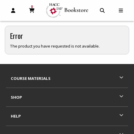
0
MY CART, 0 ITEMS
MY CART
OPEN AND CLOSE PROFILE LINKS
OPEN AND C
OPEN
Error
The product you have requested is not available.
Footer Information
RESOURCES AND QUICK LINKS
COURSE MATERIALS
SHOP
HELP