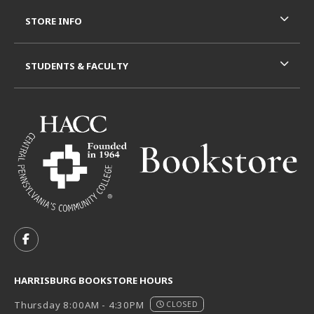
STORE INFO
STUDENTS & FACULTY
VISIT US ON SOCIAL MEDIA
FOLLOW US ON FACEBOOK (OPENS IN A NEW TAB)
HARRISBURG BOOKSTORE HOURS
Thursday 8:00AM - 4:30PM
CLOSED