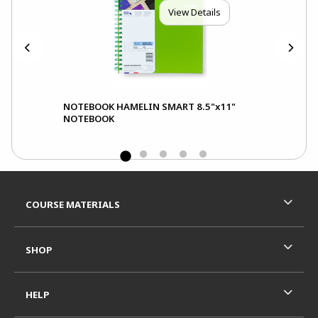
View Details
NOTEBOOK HAMELIN SMART 8.5"x11"
Not
NOTEBOOK
Not
Footer Information
RESOURCES AND QUICK LINKS
COURSE MATERIALS
SHOP
HELP