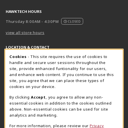
HAWKTECH HOURS
Thursday 8:00AM - 4:30PM
CLOSED
view all store hours
LOCATION & CONTACT
Cookie Usage Notification
Cookies
- This site requires the use of cookies to
Harrisburg Bookstore
HawkTech
handle and secure user sessions throughout the
717-780-2509
717-780-2631
site, provide enhanced funtionality for our users,
bookstore@hacc.edu
hawktechstore@hacc.edu
and enhance web content. If you continue to use this
site, you agree that we can place these types of
One HACC Drive
One HACC Drive
cookies on your device.
Harrisburg
,
PA
17110
Harrisburg
,
PA
17110
(opens in a New tab)
(opens in a New tab)
View Map
View Map
By clicking
Accept
, you agree to allow any non-
essential cookies in addition to the cookies outlined
Lancaster Bookstore
above. Non-essential cookies can be used for site
717-358-2243
analytics and marketing.
lancasterbookstore@hacc.edu
For more information, please review our
Privacy