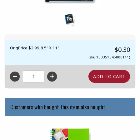
OrigPrice $2.99,8.5" X 11"
$0.30
(sku 103351545000111)
QTY
Customers who bought this item also bought