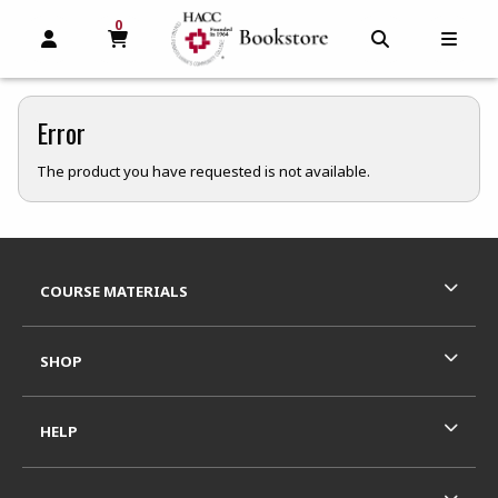
0
MY CART, 0 ITEMS
MY CART
OPEN AND CLOSE PROFILE LINKS
OPEN AND C
OPEN
Error
The product you have requested is not available.
Footer Information
RESOURCES AND QUICK LINKS
COURSE MATERIALS
SHOP
HELP