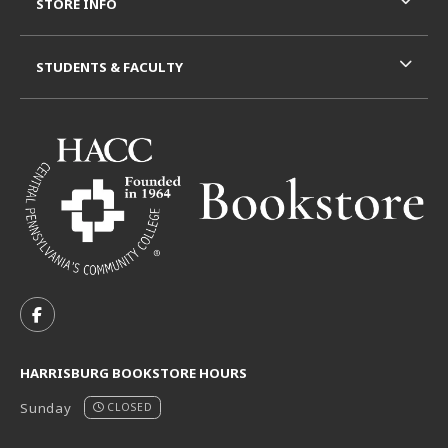
STORE INFO
STUDENTS & FACULTY
VISIT US ON SOCIAL MEDIA
FOLLOW US ON FACEBOOK (OPENS IN A NEW TAB)
HARRISBURG BOOKSTORE HOURS
Sunday
CLOSED