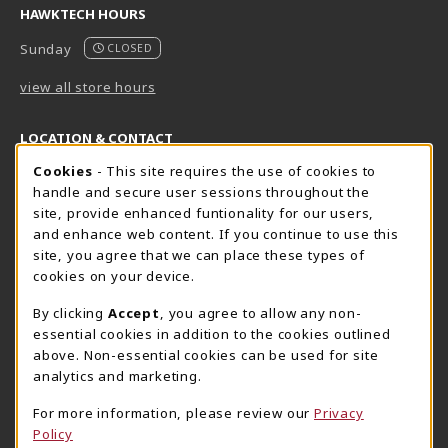
HAWKTECH HOURS
Sunday
CLOSED
view all store hours
LOCATION & CONTACT
Cookie Usage Notification
Cookies
- This site requires the use of cookies to
Harrisburg Bookstore
HawkTech
handle and secure user sessions throughout the
717-780-2509
717-780-2631
site, provide enhanced funtionality for our users,
bookstore@hacc.edu
hawktechstore@hacc.edu
and enhance web content. If you continue to use this
site, you agree that we can place these types of
One HACC Drive
One HACC Drive
cookies on your device.
Harrisburg
,
PA
17110
Harrisburg
,
PA
17110
(opens in a New tab)
(opens in a New tab)
View Map
View Map
By clicking
Accept
, you agree to allow any non-
essential cookies in addition to the cookies outlined
Lancaster Bookstore
above. Non-essential cookies can be used for site
717-358-2243
analytics and marketing.
lancasterbookstore@hacc.edu
For more information, please review our
Privacy
1641 Old Philadelphia Pike, East Building
Policy