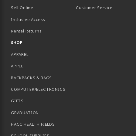
Sell Online
Customer Service
Inclusive Access
B)
Rental Returns
SHOP
APPAREL
APPLE
BACKPACKS & BAGS
COMPUTER/ELECTRONICS
GIFTS
GRADUATION
HACC HEALTH FIELDS
SCHOOL SUPPLIES