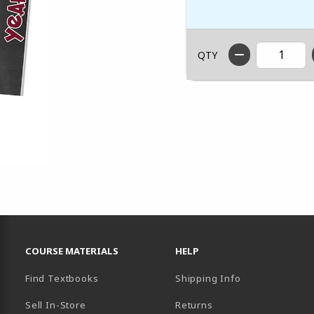
QTY
RESOURCES AND QUICK LINKS
COURSE MATERIALS
HELP
Find Textbooks
Shipping Info
Sell In-Store
Returns