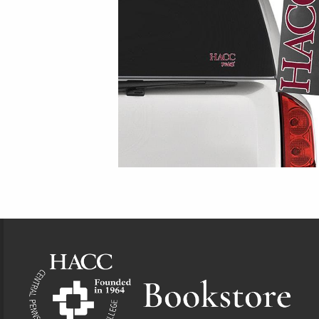
Footer Information