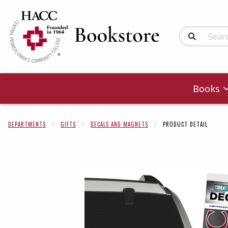
Search Produc
Books
DEPARTMENTS
GIFTS
DECALS AND MAGNETS
PRODUCT DETAIL
Begin product 