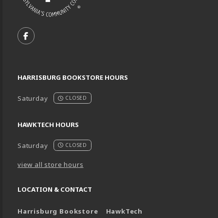
VISIT US ON SOCIAL MEDIA
FOLLOW US ON FACEBOOK (OPENS IN A NEW TA
HARRISBURG BOOKSTORE HOURS
Saturday
CLOSED
HAWKTECH HOURS
Saturday
CLOSED
view all store hours
LOCATION & CONTACT
Harrisburg Bookstore
HawkTech