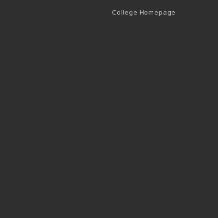
(opens in a 
College Homepage