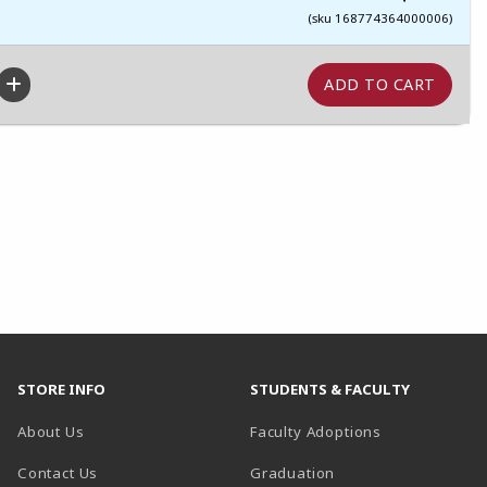
(sku 168774364000006)
STORE INFO
STUDENTS & FACULTY
About Us
Faculty Adoptions
Contact Us
Graduation