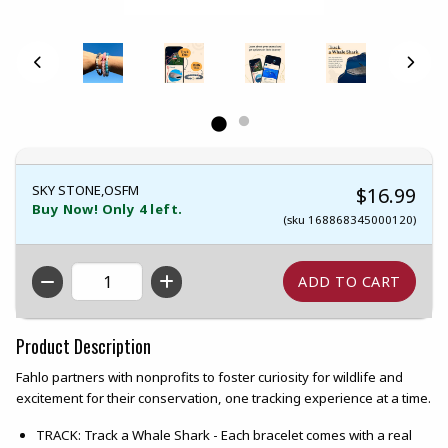
SKY STONE,OSFM
$16.99
Buy Now! Only 4 left.
(sku 168868345000120)
QTY
Product Description
Fahlo partners with nonprofits to foster curiosity for wildlife and
excitement for their conservation, one tracking experience at a time.
TRACK: Track a Whale Shark - Each bracelet comes with a real