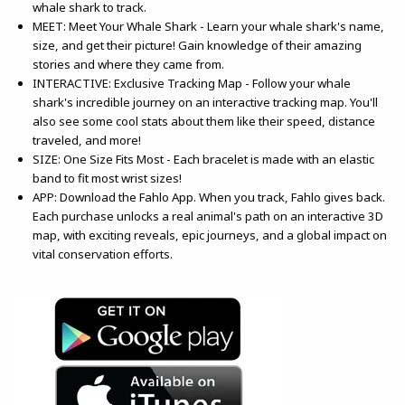
whale shark to track.
MEET: Meet Your Whale Shark - Learn your whale shark's name,
size, and get their picture! Gain knowledge of their amazing
stories and where they came from.
INTERACTIVE: Exclusive Tracking Map - Follow your whale
shark's incredible journey on an interactive tracking map. You'll
also see some cool stats about them like their speed, distance
traveled, and more!
SIZE: One Size Fits Most - Each bracelet is made with an elastic
band to fit most wrist sizes!
APP: Download the Fahlo App. When you track, Fahlo gives back.
Each purchase unlocks a real animal's path on an interactive 3D
map, with exciting reveals, epic journeys, and a global impact on
vital conservation efforts.
(opens in a new tab)
(opens in a new tab)