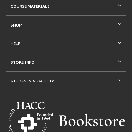
COURSE MATERIALS
SHOP
HELP
STORE INFO
STUDENTS & FACULTY