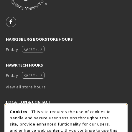
VISIT US ON SOCIAL MEDIA
FOLLOW US ON FACEBOOK (OPENS IN A NEW TAB)
HARRISBURG BOOKSTORE HOURS
Friday
CLOSED
HAWKTECH HOURS
Friday
CLOSED
view all store hours
LOCATION & CONTACT
Cookie Usage Notification
Cookies
- This site requires the use of cookies to
Harrisburg Bookstore
HawkTech
handle and secure user sessions throughout the
717-780-2509
717-780-2631
site, provide enhanced funtionality for our users,
bookstore@hacc.edu
hawktechstore@hacc.edu
and enhance web content. If you continue to use this