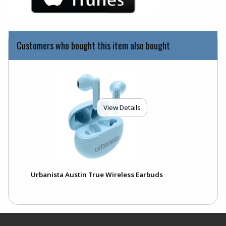
Customers who bought this item also bought
View Details
Urbanista Austin True Wireless Earbuds
Footer Information
RESOURCES AND QUICK LINKS