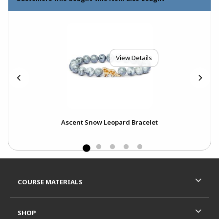
View Details
t
Ascent Snow Leopard Bracelet
Footer Information
RESOURCES AND QUICK LINKS
COURSE MATERIALS
SHOP