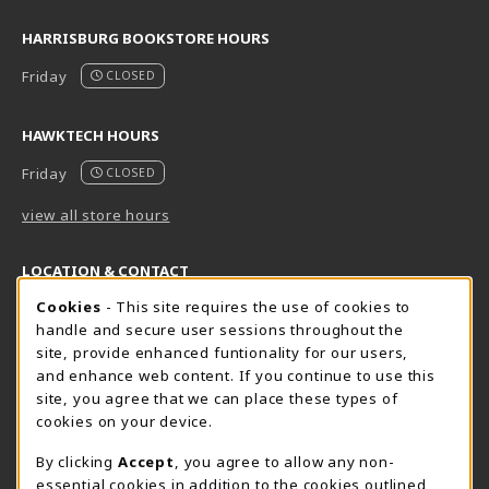
HARRISBURG BOOKSTORE HOURS
Friday
CLOSED
HAWKTECH HOURS
Friday
CLOSED
view all store hours
LOCATION & CONTACT
Cookie Usage Notification
Cookies
- This site requires the use of cookies to
Harrisburg Bookstore
HawkTech
handle and secure user sessions throughout the
717-780-2509
717-780-2631
site, provide enhanced funtionality for our users,
bookstore@hacc.edu
hawktechstore@hacc.edu
and enhance web content. If you continue to use this
site, you agree that we can place these types of
One HACC Drive
One HACC Drive
cookies on your device.
Harrisburg
,
PA
17110
Harrisburg
,
PA
17110
(opens in a New tab)
(opens in a New tab)
View Map
View Map
By clicking
Accept
, you agree to allow any non-
essential cookies in addition to the cookies outlined