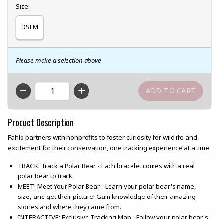
Select
Size:
OSFM
Please make a selection above
QTY
Product Description
Fahlo partners with nonprofits to foster curiosity for wildlife and
excitement for their conservation, one tracking experience at a time.
TRACK: Track a Polar Bear - Each bracelet comes with a real
polar bear to track.
MEET: Meet Your Polar Bear - Learn your polar bear's name,
size, and get their picture! Gain knowledge of their amazing
stories and where they came from.
INTERACTIVE: Exclusive Tracking Map - Follow your polar bear's