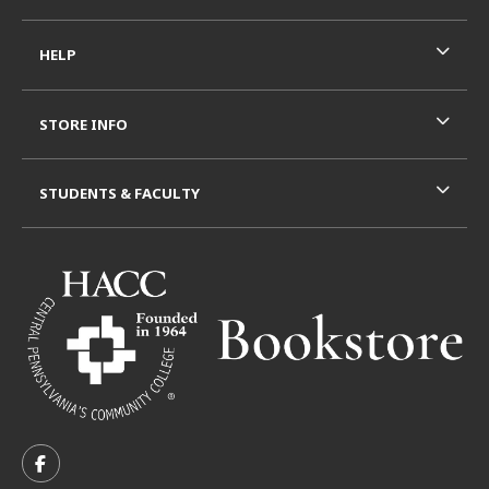
HELP
STORE INFO
STUDENTS & FACULTY
VISIT US ON SOCIAL MEDIA
FOLLOW US ON FACEBOOK (OPENS IN A NEW TAB)