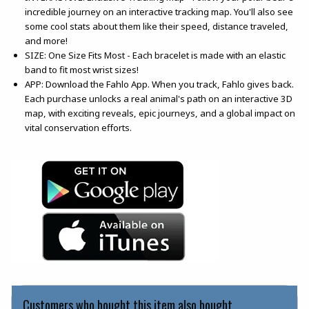
incredible journey on an interactive tracking map. You'll also see
some cool stats about them like their speed, distance traveled,
and more!
SIZE: One Size Fits Most - Each bracelet is made with an elastic
band to fit most wrist sizes!
APP: Download the Fahlo App. When you track, Fahlo gives back.
Each purchase unlocks a real animal's path on an interactive 3D
map, with exciting reveals, epic journeys, and a global impact on
vital conservation efforts.
(opens in a new tab)
(opens in a new tab)
Customers who bought this item also bought