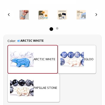
Select
ARCTIC WHITE
Color:
ARCTIC WHITE
IGLOO
PAPILLAE STONE