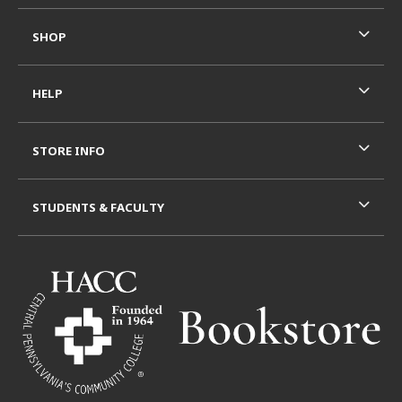
SHOP
HELP
STORE INFO
STUDENTS & FACULTY