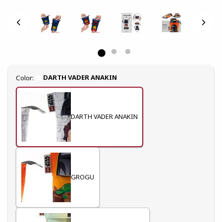
Select
DARTH VADER ANAKIN
Color:
DARTH VADER ANAKIN
GROGU