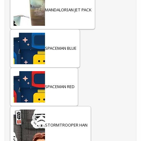
MANDALORIAN JET PACK
SPACEMAN BLUE
SPACEMAN RED
STORMTROOPER HAN