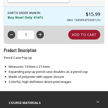
DARTH VADER ANAKIN
$15.99
Buy Now! Only 4 left.
(SKU: 168909475000121)
QTY
Product Description
Pencil Case Pop up
Measures 135mm x 213mm
Expanding pop up pencil case doubles as a pencil cup
Made of polyester with zipper closure
Colorful, high definition direct print images
Footer Information
RESOURCES AND QUICK LINKS
COURSE MATERIALS