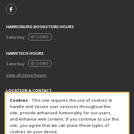
VISIT US ON SOCIAL MEDIA
FOLLOW US ON FACEBOOK (OPENS IN A NEW TAB)
HARRISBURG BOOKSTORE HOURS
Saturday
CLOSED
HAWKTECH HOURS
Saturday
CLOSED
view all store hours
LOCATION & CONTACT
Cookie Usage Notification
Cookies
- This site requires the use of cookies to
Harrisburg Bookstore
HawkTech
handle and secure user sessions throughout the
717-780-2509
717-780-2631
site, provide enhanced funtionality for our users,
bookstore@hacc.edu
hawktechstore@hacc.edu
and enhance web content. If you continue to use this
site, you agree that we can place these types of
One HACC Drive
One HACC Drive
cookies on your device.
Harrisburg
,
PA
17110
Harrisburg
,
PA
17110