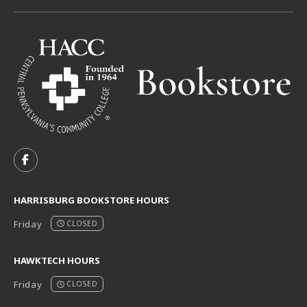
VISIT US ON SOCIAL MEDIA
FOLLOW US ON FACEBOOK (OPENS IN A NEW TAB)
HARRISBURG BOOKSTORE HOURS
Friday
CLOSED
HAWKTECH HOURS
Friday
CLOSED