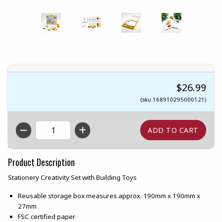
$26.99
(sku 168910295000121)
QTY
Product Description
Stationery Creativity Set with Building Toys
Reusable storage box measures approx. 190mm x 190mm x
27mm
FSC certified paper