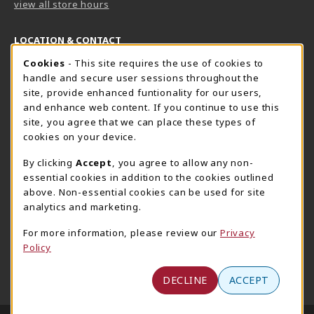
view all store hours
LOCATION & CONTACT
Cookie Usage Notification
Cookies
- This site requires the use of cookies to
Harrisburg Bookstore
HawkTech
handle and secure user sessions throughout the
717-780-2509
717-780-2631
site, provide enhanced funtionality for our users,
bookstore@hacc.edu
hawktechstore@hacc.edu
and enhance web content. If you continue to use this
site, you agree that we can place these types of
One HACC Drive
One HACC Drive
cookies on your device.
Harrisburg
,
PA
17110
Harrisburg
,
PA
17110
(opens in a New tab)
(opens in a New tab)
View Map
View Map
By clicking
Accept
, you agree to allow any non-
essential cookies in addition to the cookies outlined
Lancaster Bookstore
above. Non-essential cookies can be used for site
717-358-2243
analytics and marketing.
lancasterbookstore@hacc.edu
For more information, please review our
Privacy
1641 Old Philadelphia Pike, East Building
Policy
Lancaster
,
PA
17602
(opens in a New tab)
View Map
DECLINE
ACCEPT