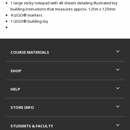
1 large sticky notepad with 48 sheets detailing illustrated toy
building instructions that measures approx. 125m x 125mm
4 LEGO® markers
1 LEGO® building toy
Footer Information
RESOURCES AND QUICK LINKS
COURSE MATERIALS
SHOP
HELP
STORE INFO
STUDENTS & FACULTY