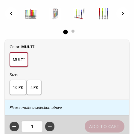
Select
Color:
MULTI
MULTI
Select
Size:
10 PK
4 PK
Please make a selection above
QTY