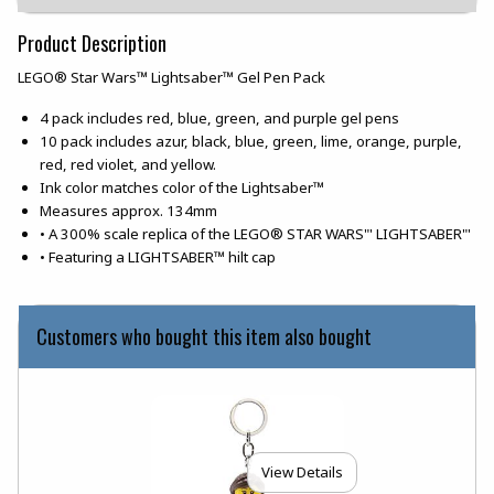
Product Description
LEGO® Star Wars™ Lightsaber™ Gel Pen Pack
4 pack includes red, blue, green, and purple gel pens
10 pack includes azur, black, blue, green, lime, orange, purple,
red, red violet, and yellow.
Ink color matches color of the Lightsaber™
Measures approx. 134mm
• A 300% scale replica of the LEGO® STAR WARS"' LIGHTSABER"'
• Featuring a LIGHTSABER™ hilt cap
Customers who bought this item also bought
View Details