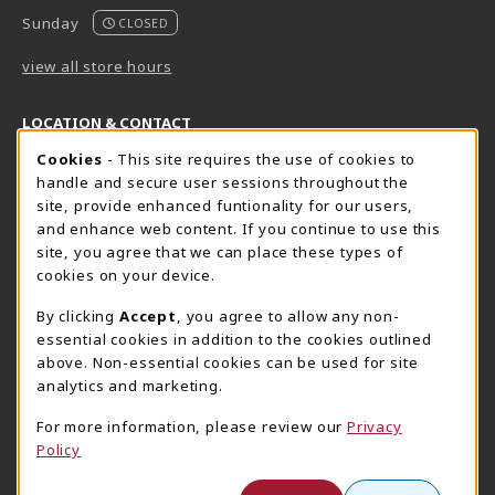
Sunday
CLOSED
view all store hours
LOCATION & CONTACT
Cookie Usage Notification
Cookies
- This site requires the use of cookies to
Harrisburg Bookstore
HawkTech
handle and secure user sessions throughout the
717-780-2509
717-780-2631
site, provide enhanced funtionality for our users,
bookstore@hacc.edu
hawktechstore@hacc.edu
and enhance web content. If you continue to use this
site, you agree that we can place these types of
One HACC Drive
One HACC Drive
cookies on your device.
Harrisburg
,
PA
17110
Harrisburg
,
PA
17110
(opens in a New tab)
(opens in a New tab)
View Map
View Map
By clicking
Accept
, you agree to allow any non-
essential cookies in addition to the cookies outlined
Lancaster Bookstore
above. Non-essential cookies can be used for site
717-358-2243
analytics and marketing.
lancasterbookstore@hacc.edu
For more information, please review our
Privacy
1641 Old Philadelphia Pike, East Building
Policy
Lancaster
,
PA
17602
(opens in a New tab)