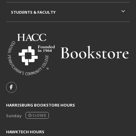
STUDENTS & FACULTY
VISIT US ON SOCIAL MEDIA
FOLLOW US ON FACEBOOK (OPENS IN A NEW TAB)
HARRISBURG BOOKSTORE HOURS
Sunday
CLOSED
HAWKTECH HOURS