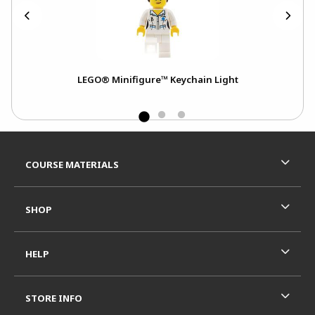
LEGO® Minifigure™ Keychain Light
Footer Information
RESOURCES AND QUICK LINKS
COURSE MATERIALS
SHOP
HELP
STORE INFO