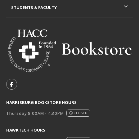
STUDENTS & FACULTY
VISIT US ON SOCIAL MEDIA
FOLLOW US ON FACEBOOK (OPENS IN A NEW TAB)
HARRISBURG BOOKSTORE HOURS
Thursday 8:00AM - 4:30PM
CLOSED
HAWKTECH HOURS