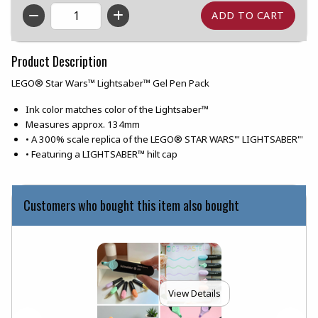
QTY
Product Description
LEGO® Star Wars™ Lightsaber™ Gel Pen Pack
Ink color matches color of the Lightsaber™
Measures approx. 134mm
• A 300% scale replica of the LEGO® STAR WARS"' LIGHTSABER"'
• Featuring a LIGHTSABER™ hilt cap
Customers who bought this item also bought
View Details