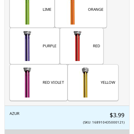
LIME
ORANGE
PURPLE
RED
RED VIOLET
YELLOW
AZUR
$3.99
(SKU: 168910435000121)