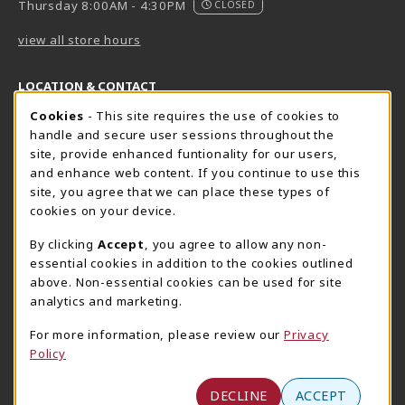
Thursday 8:00AM - 4:30PM
CLOSED
view all store hours
LOCATION & CONTACT
Cookie Usage Notification
Cookies
- This site requires the use of cookies to
Harrisburg Bookstore
HawkTech
handle and secure user sessions throughout the
717-780-2509
717-780-2631
site, provide enhanced funtionality for our users,
bookstore@hacc.edu
hawktechstore@hacc.edu
and enhance web content. If you continue to use this
site, you agree that we can place these types of
One HACC Drive
One HACC Drive
cookies on your device.
Harrisburg
,
PA
17110
Harrisburg
,
PA
17110
(opens in a New tab)
(opens in a New tab)
View Map
View Map
By clicking
Accept
, you agree to allow any non-
essential cookies in addition to the cookies outlined
Lancaster Bookstore
above. Non-essential cookies can be used for site
717-358-2243
analytics and marketing.
lancasterbookstore@hacc.edu
For more information, please review our
Privacy
1641 Old Philadelphia Pike, East Building
Policy
Lancaster
,
PA
17602
(opens in a New tab)
View Map
DECLINE
ACCEPT