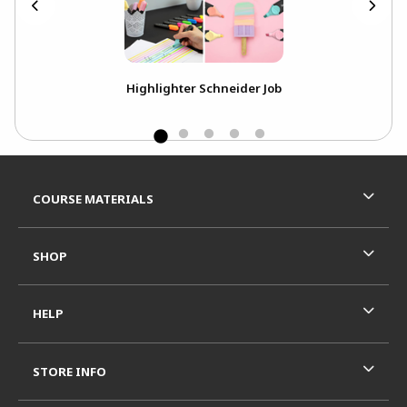
Highlighter Schneider Job
Footer Information
RESOURCES AND QUICK LINKS
COURSE MATERIALS
SHOP
HELP
STORE INFO