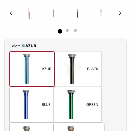
Select
AZUR
Color:
AZUR
BLACK
BLUE
GREEN