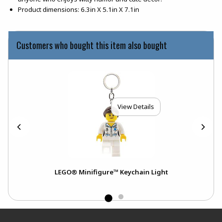
Product dimensions: 6.3in X 5.1in X 7.1in
Customers who bought this item also bought
View Details
LEGO® Minifigure™ Keychain Light
Footer Information
RESOURCES AND QUICK LINKS