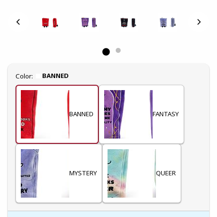
Select
BANNED
Color:
BANNED
FANTASY
MYSTERY
QUEER