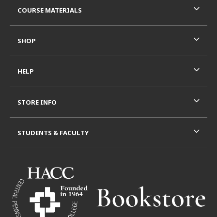
COURSE MATERIALS
SHOP
HELP
STORE INFO
STUDENTS & FACULTY