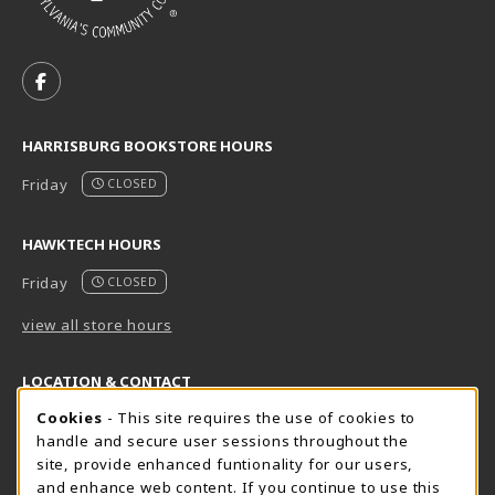
VISIT US ON SOCIAL MEDIA
FOLLOW US ON FACEBOOK (OPENS IN A NEW TAB)
HARRISBURG BOOKSTORE HOURS
Friday
CLOSED
HAWKTECH HOURS
Friday
CLOSED
view all store hours
LOCATION & CONTACT
Cookie Usage Notification
Cookies
- This site requires the use of cookies to
Harrisburg Bookstore
HawkTech
handle and secure user sessions throughout the
717-780-2509
717-780-2631
site, provide enhanced funtionality for our users,
bookstore@hacc.edu
hawktechstore@hacc.edu
and enhance web content. If you continue to use this