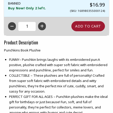
BANNED
$16.99
Buy Now! Only 2 left.
(SKU: 168980355000124)
QTY
Product Description
Punchkins Book Plushie
FUNNY– Punchkin brings laughs with its embroidered pun:A
positive, plushie crafted with super soft fabric with embroidered
expressions and punchline, perfect for smiles and fun.
COLLECTIBLE – These plushies are full of personality! Crafted
from super soft fabric with embroidered details and witty
punchlines, they’re the perfect mix of cute, cuddly, smart, and
sassy for any occasion.
PERFECT GIFT FOR ALL AGES – Punchkin plushies make the ideal
gift for birthdays or just because! Fun, soft, and full of
personality, they’re perfect for collectors, meme lovers, and
anyone who enjoys witty humor and cute decor!