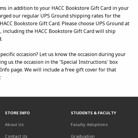
ems in addition to your HACC Bookstore Gift Card in your
harged our regular UPS Ground shipping rates for the
 HACC Bookstore Gift Card. Please choose UPS Ground at
, including the HACC Bookstore Gift Card will ship
.
 specific occasion? Let us know the occasion during your
ing us the occasion in the 'Special Instructions' box
nfo page. We will include a free gift cover for that
.
STORE INFO
STUDENTS & FACULTY
About Us
Faculty Adoptions
Contact Us
Graduation