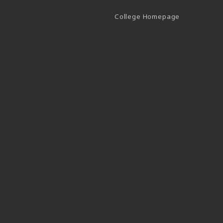
(opens in a 
College Homepage