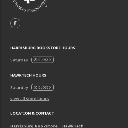
VISIT US ON SOCIAL MEDIA
FOLLOW US ON FACEBOOK (OPENS IN A NEW TA
HARRISBURG BOOKSTORE HOURS
Saturday
CLOSED
HAWKTECH HOURS
Saturday
CLOSED
view all store hours
LOCATION & CONTACT
Harrisburg Bookstore
HawkTech