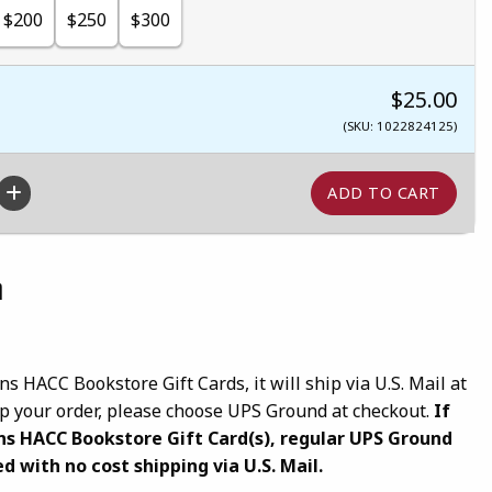
$200
$250
$300
$25.00
(SKU: 1022824125)
n
ns HACC Bookstore Gift Cards, it will ship via U.S. Mail at
hip your order, please choose UPS Ground at checkout.
If
ns HACC Bookstore Gift Card(s), regular UPS Ground
d with no cost shipping via U.S. Mail.