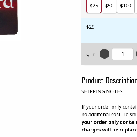
$25
$50
$100
$25
QTY
Product Descriptio
SHIPPING NOTES:
If your order only contai
no additonal cost. To s
your order only contai
charges will be replace