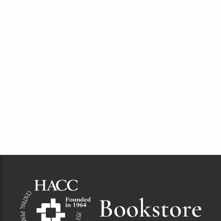
Footer Information