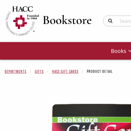
Search Produc
Books
DEPARTMENTS
GIFTS
HACC GIFT CARDS
PRODUCT DETAIL
Begin product 