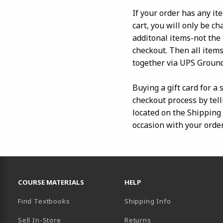
If your order has any it
cart, you will only be c
additonal items-not the
checkout. Then all items
together via UPS Ground
Buying a gift card for a
checkout process by tell
located on the Shipping I
occasion with your order
RESOURCES AND QUICK LINKS
COURSE MATERIALS
HELP
Find Textbooks
Shipping Info
Sell In-Store
Returns