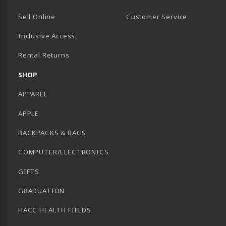
Sell Online
Customer Service
Inclusive Access
B)
Rental Returns
SHOP
APPAREL
APPLE
BACKPACKS & BAGS
COMPUTER/ELECTRONICS
GIFTS
GRADUATION
HACC HEALTH FIELDS