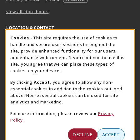
view all store hours
LOCATION & CONTACT
Cookie Usage Notification
Cookies
- This site requires the use of cookies to
Harrisburg Bookstore
HawkTech
handle and secure user sessions throughout the
717-780-2509
717-780-2631
site, provide enhanced funtionality for our users,
bookstore@hacc.edu
hawktechstore@hacc.edu
and enhance web content. If you continue to use this
site, you agree that we can place these types of
One HACC Drive
One HACC Drive
cookies on your device.
Harrisburg
,
PA
17110
Harrisburg
,
PA
17110
(opens in a New tab)
(opens in a New tab)
View Map
View Map
By clicking
Accept
, you agree to allow any non-
essential cookies in addition to the cookies outlined
Lancaster Bookstore
above. Non-essential cookies can be used for site
717-358-2243
analytics and marketing.
lancasterbookstore@hacc.edu
For more information, please review our
Privacy
1641 Old Philadelphia Pike, East Building
Policy
Lancaster
,
PA
17602
(opens in a New tab)
View Map
DECLINE
ACCEPT