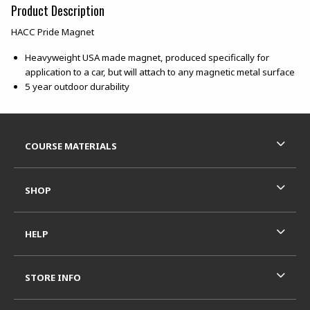
Product Description
HACC Pride Magnet
Heavyweight USA made magnet, produced specifically for
application to a car, but will attach to any magnetic metal surface
5 year outdoor durability
Footer Information
RESOURCES AND QUICK LINKS
COURSE MATERIALS
SHOP
HELP
STORE INFO