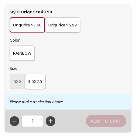
Select
Style:
OrigPrice $3.50
OrigPrice $3.50
OrigPrice $6.99
Select
Color:
RAINBOW
Select
Size:
5X6
3.5X2.5
Please make a selection above
QTY