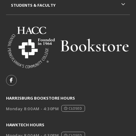
STUDENTS & FACULTY
VISIT US ON SOCIAL MEDIA
FOLLOW US ON FACEBOOK (OPENS IN A NEW TAB)
HARRISBURG BOOKSTORE HOURS
Monday 8:00AM - 4:30PM
CLOSED
HAWKTECH HOURS
Monday 8:00AM - 4:30PM
CLOSED