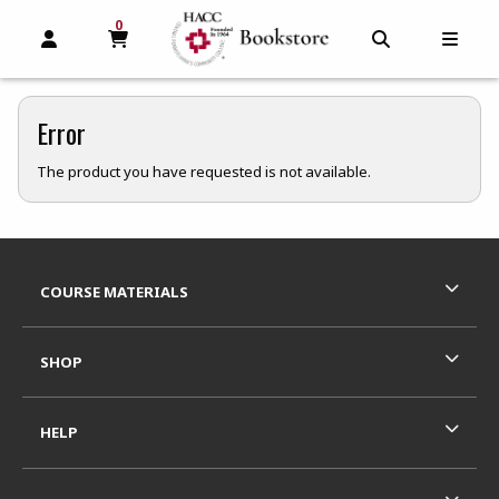
0
MY CART, 0 ITEMS
MY CART
OPEN AND CLOSE PROFILE LINKS
OPEN AND C
OPEN
Error
The product you have requested is not available.
Footer Information
RESOURCES AND QUICK LINKS
COURSE MATERIALS
SHOP
HELP