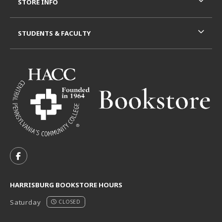
STORE INFO
STUDENTS & FACULTY
VISIT US ON SOCIAL MEDIA
FOLLOW US ON FACEBOOK (OPENS IN A NEW TAB)
HARRISBURG BOOKSTORE HOURS
Saturday
CLOSED