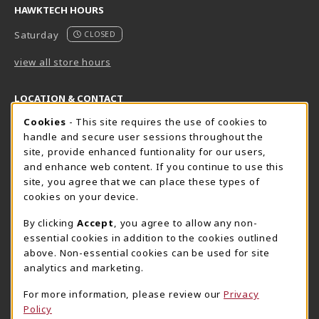
HAWKTECH HOURS
Saturday
CLOSED
view all store hours
LOCATION & CONTACT
Cookie Usage Notification
Cookies
- This site requires the use of cookies to
Harrisburg Bookstore
HawkTech
handle and secure user sessions throughout the
717-780-2509
717-780-2631
site, provide enhanced funtionality for our users,
bookstore@hacc.edu
hawktechstore@hacc.edu
and enhance web content. If you continue to use this
site, you agree that we can place these types of
One HACC Drive
One HACC Drive
cookies on your device.
Harrisburg
,
PA
17110
Harrisburg
,
PA
17110
(opens in a New tab)
(opens in a New tab)
View Map
View Map
By clicking
Accept
, you agree to allow any non-
essential cookies in addition to the cookies outlined
Lancaster Bookstore
above. Non-essential cookies can be used for site
717-358-2243
analytics and marketing.
lancasterbookstore@hacc.edu
For more information, please review our
Privacy
1641 Old Philadelphia Pike, East Building
Policy