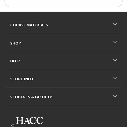
Footer Information
RESOURCES AND QUICK LINKS
COURSE MATERIALS
SHOP
HELP
STORE INFO
STUDENTS & FACULTY