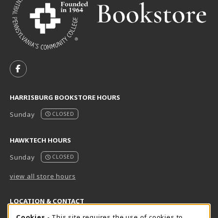
VISIT US ON SOCIAL MEDIA
FOLLOW US ON FACEBOOK (OPENS IN A NEW TAB)
HARRISBURG BOOKSTORE HOURS
Sunday
CLOSED
HAWKTECH HOURS
Sunday
CLOSED
view all store hours
LOCATION & CONTACT
Cookies
- This site requires the use of cookies to