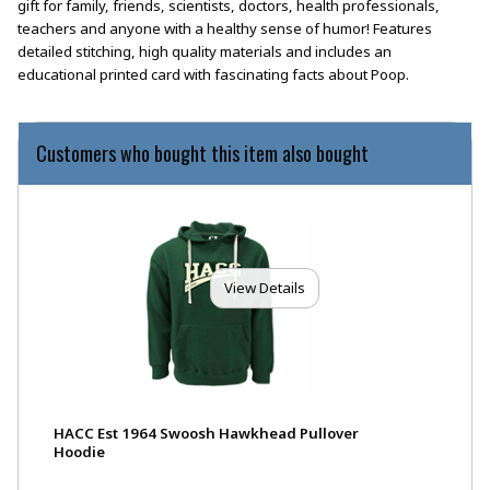
gift for family, friends, scientists, doctors, health professionals,
teachers and anyone with a healthy sense of humor! Features
detailed stitching, high quality materials and includes an
educational printed card with fascinating facts about Poop.
Customers who bought this item also bought
View Details
HACC Est 1964 Swoosh Hawkhead Pullover
Hoodie