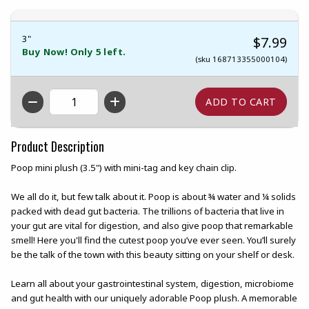
3"
$7.99
Buy Now! Only 5 left.
(sku 168713355000104)
QTY
Product Description
Poop mini plush (3.5") with mini-tag and key chain clip.
We all do it, but few talk about it. Poop is about ¾ water and ¼ solids
packed with dead gut bacteria. The trillions of bacteria that live in
your gut are vital for digestion, and also give poop that remarkable
smell! Here you'll find the cutest poop you’ve ever seen. You’ll surely
be the talk of the town with this beauty sitting on your shelf or desk.
Learn all about your gastrointestinal system, digestion, microbiome
and gut health with our uniquely adorable Poop plush. A memorable