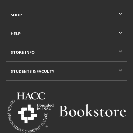
SHOP
HELP
STORE INFO
STUDENTS & FACULTY