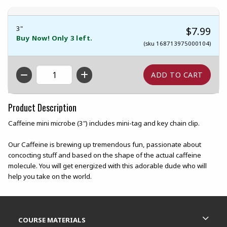
3"
$7.99
Buy Now! Only 3 left.
(sku 168713975000104)
QTY
Product Description
Caffeine mini microbe (3") includes mini-tag and key chain clip.
Our Caffeine is brewing up tremendous fun, passionate about
concocting stuff and based on the shape of the actual caffeine
molecule. You will get energized with this adorable dude who will
help you take on the world.
Footer Information
RESOURCES AND QUICK LINKS
COURSE MATERIALS