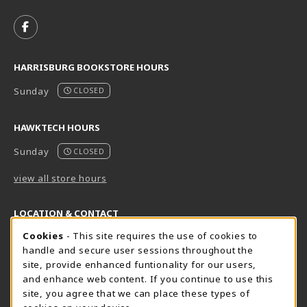
VISIT US ON SOCIAL MEDIA
FOLLOW US ON FACEBOOK (OPENS IN A NEW TAB)
HARRISBURG BOOKSTORE HOURS
Sunday
CLOSED
HAWKTECH HOURS
Sunday
CLOSED
view all store hours
LOCATION & CONTACT
Cookie Usage Notification
Cookies
- This site requires the use of cookies to
Harrisburg Bookstore
HawkTech
handle and secure user sessions throughout the
717-780-2509
717-780-2631
site, provide enhanced funtionality for our users,
bookstore@hacc.edu
hawktechstore@hacc.edu
and enhance web content. If you continue to use this
site, you agree that we can place these types of
One HACC Drive
One HACC Drive