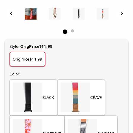
Select
Style:
OrigPrice$11.99
OrigPrice$11.99
Select
Color:
BLACK
CRAVE