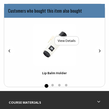
Customers who bought this item also bought
View Details
Lip Balm Holder
Footer Information
RESOURCES AND QUICK LINKS
COURSE MATERIALS