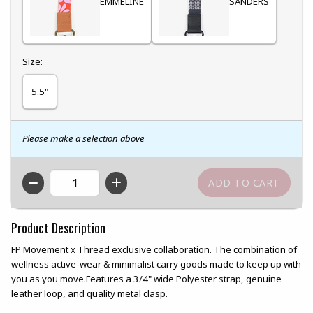
EMMELINE
SANDERS
Select
Size:
5.5"
Please make a selection above
QTY
Product Description
FP Movement x Thread exclusive collaboration. The combination of
wellness active-wear & minimalist carry goods made to keep up with
you as you move.Features a 3/4" wide Polyester strap, genuine
leather loop, and quality metal clasp.