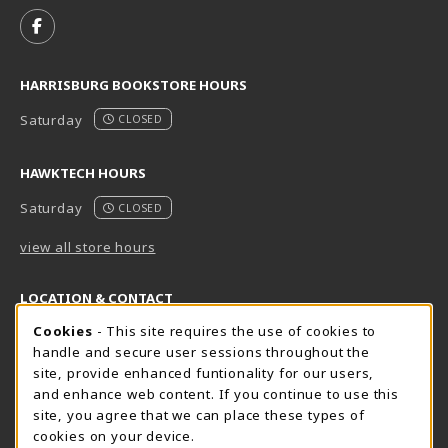
FOLLOW US ON FACEBOOK (OPENS IN A NEW TAB)
HARRISBURG BOOKSTORE HOURS
Saturday
CLOSED
HAWKTECH HOURS
Saturday
CLOSED
view all store hours
LOCATION & CONTACT
Cookie Usage Notification
Cookies
- This site requires the use of cookies to
Harrisburg Bookstore
HawkTech
handle and secure user sessions throughout the
717-780-2509
717-780-2631
site, provide enhanced funtionality for our users,
bookstore@hacc.edu
hawktechstore@hacc.edu
and enhance web content. If you continue to use this
site, you agree that we can place these types of
One HACC Drive
One HACC Drive
cookies on your device.
Harrisburg
,
PA
17110
Harrisburg
,
PA
17110