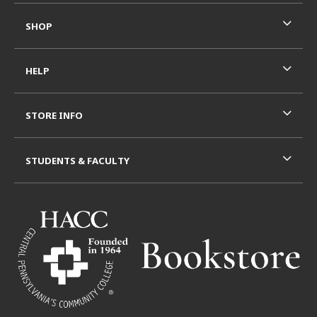
SHOP
HELP
STORE INFO
STUDENTS & FACULTY
VISIT US ON SOCIAL MEDIA