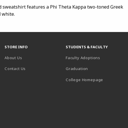
d sweatshirt features a Phi Theta Kappa two-toned Greek
d white.
STORE INFO
STUDENTS & FACULTY
About Us
Faculty Adoptions
Contact Us
Graduation
(opens in a 
College Homepage