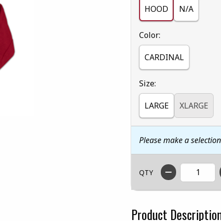
HOOD
N/A
Select
Color:
CARDINAL
Select
Size:
LARGE
XLARGE
Please make a selectio
QTY
Product Descriptio