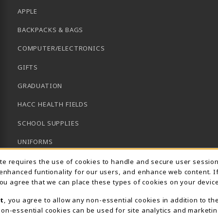
APPLE
BACKPACKS & BAGS
COMPUTER/ELECTRONICS
GIFTS
GRADUATION
HACC HEALTH FIELDS
SCHOOL SUPPLIES
UNIFORMS
Usage Notification
GENERAL BOOKS
ite requires the use of cookies to handle and secure user sessio
 enhanced funtionality for our users, and enhance web content. I
CLEARANCE
 you agree that we can place these types of cookies on your device
View All Departments
t
, you agree to allow any non-essential cookies in addition to th
on-essential cookies can be used for site analytics and marketin