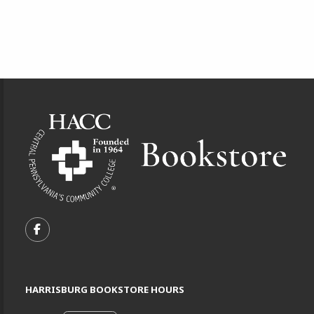
Footer Information
VISIT US ON SOCIAL MEDIA
FOLLOW US ON FACEBOOK (OPENS IN A NEW TA
HARRISBURG BOOKSTORE HOURS