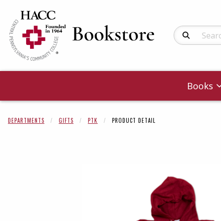
Search Produc
Books
DEPARTMENTS
GIFTS
PTK
PRODUCT DETAIL
Begin product 