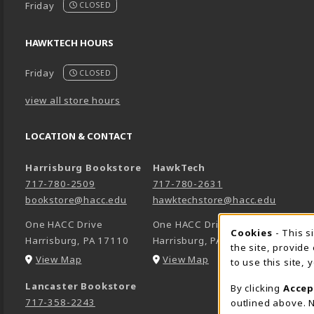
Friday
CLOSED
HAWKTECH HOURS
Friday
CLOSED
view all store hours
LOCATION & CONTACT
Harrisburg Bookstore
HawkTech
717-780-2509
717-780-2631
bookstore@hacc.edu
hawktechstore@hacc.edu
One HACC Drive
One HACC Drive
Cookie 
Cookies
- This s
Harrisburg
,
PA
17110
Harrisburg
,
PA
17110
the site, provide
(opens in a New tab)
(opens in a New tab)
View Map
View Map
to use this site,
Lancaster Bookstore
By clicking
Accep
717-358-2243
outlined above. N