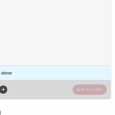
n above
n