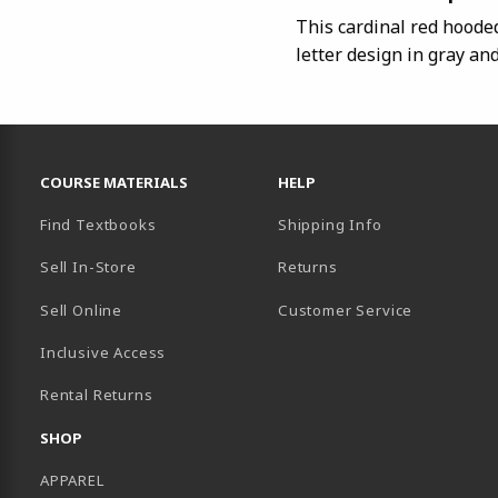
This cardinal red hoode
letter design in gray an
RESOURCES AND QUICK LINKS
COURSE MATERIALS
HELP
Find Textbooks
Shipping Info
Sell In-Store
Returns
Sell Online
Customer Service
Inclusive Access
B)
Rental Returns
SHOP
APPAREL