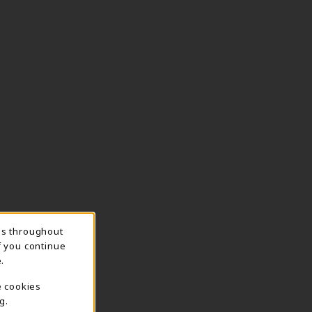
ns throughout
f you continue
.
e cookies
g.