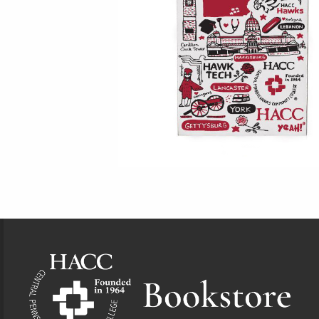
Footer Information