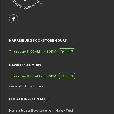
VISIT US ON SOCIAL MEDIA
FOLLOW US ON FACEBOOK (OPENS IN A NEW TA
HARRISBURG BOOKSTORE HOURS
Thursday 8:00AM - 4:30PM
OPEN
HAWKTECH HOURS
Thursday 8:00AM - 4:30PM
OPEN
view all store hours
LOCATION & CONTACT
Harrisburg Bookstore
HawkTech