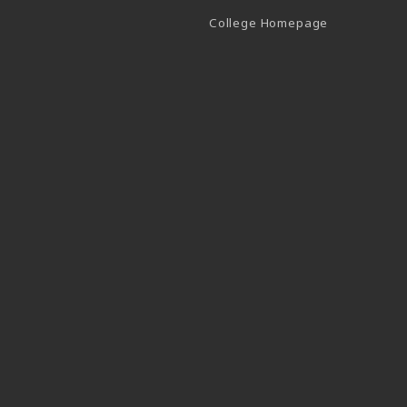
(opens in a 
College Homepage