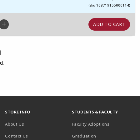
(sku 168719155000114)
n
d.
STORE INFO
STUDENTS & FACULTY
About Us
Faculty Adoptions
Contact Us
Graduation