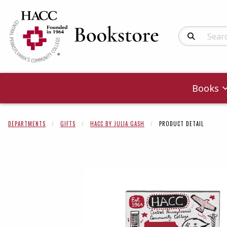
Search Produc
Books
DEPARTMENTS
GIFTS
HACC BY JULIA GASH
PRODUCT DETAIL
Begin product 