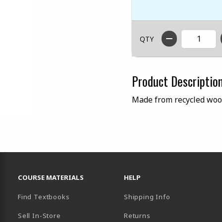
QTY
Product Descriptio
Made from recycled woo
RESOURCES AND QUICK LINKS
COURSE MATERIALS
HELP
Find Textbooks
Shipping Info
Sell In-Store
Returns