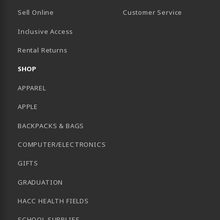
Sell Online
Customer Service
Inclusive Access
B)
Rental Returns
SHOP
APPAREL
APPLE
BACKPACKS & BAGS
COMPUTER/ELECTRONICS
GIFTS
GRADUATION
HACC HEALTH FIELDS
SCHOOL SUPPLIES