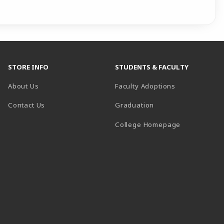
STORE INFO
STUDENTS & FACULTY
About Us
Faculty Adoptions
Contact Us
Graduation
(opens in a 
College Homepage