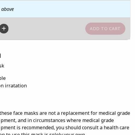
n above
n
sk
ble
on irratation
these face masks are not a replacement for medical grade
ipment, and in circumstances where medical grade
ipment is recommended, you should consult a health care
on to use this mask is solely your own.