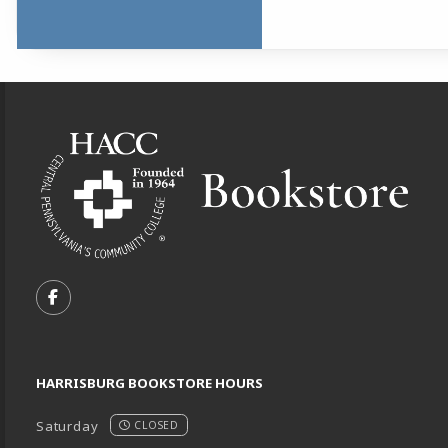
Footer Information
VISIT US ON SOCIAL MEDIA
FOLLOW US ON FACEBOOK (OPENS IN A NEW TA
HARRISBURG BOOKSTORE HOURS
Saturday
CLOSED