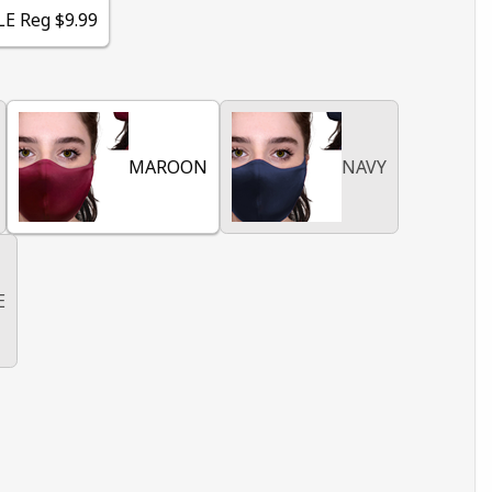
LE Reg $9.99
MAROON
NAVY
E