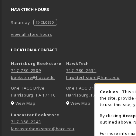
HAWKTECH HOURS
Saturday
CLOSED
view all store hours
LOCATION & CONTACT
Harrisburg Bookstore
HawkTech
717-780-2509
717-780-2631
bookstore@hacc.edu
hawktechstore@hacc.edu
One HACC Drive
One HACC Drive
Cookie 
Cookies
- This s
Harrisburg
,
PA
17110
Harrisburg
,
PA
17110
the site, provide
(opens in a New tab)
(opens in a New tab)
View Map
View Map
to use this site,
Lancaster Bookstore
By clicking
Accep
717-358-2243
outlined above. N
lancasterbookstore@hacc.edu
For more informa