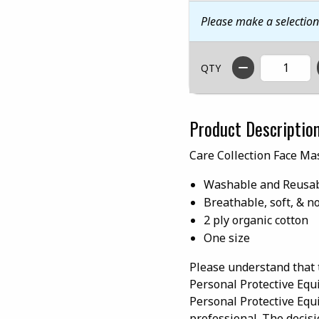
Please make a selectio
QTY
Product Descriptio
Care Collection Face Ma
Washable and Reusa
Breathable, soft, & n
2 ply organic cotton
One size
Please understand that 
Personal Protective Equ
Personal Protective Equ
professional. The decisi