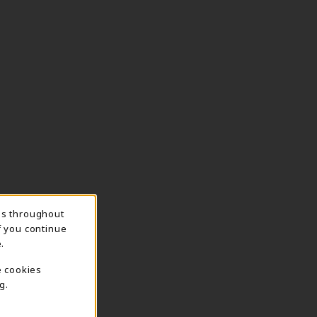
ns throughout
f you continue
.
e cookies
g.