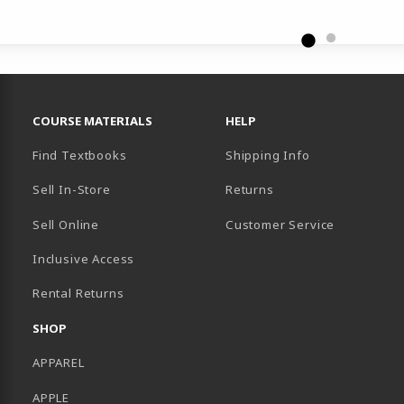
RESOURCES AND QUICK LINKS
COURSE MATERIALS
HELP
Find Textbooks
Shipping Info
Sell In-Store
Returns
Sell Online
Customer Service
Inclusive Access
B)
Rental Returns
SHOP
APPAREL
APPLE