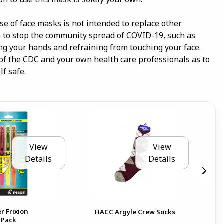
e of face masks is not intended to replace other
o stop the community spread of COVID-19, such as
ing your hands and refraining from touching your face.
 of the CDC and your own health care professionals as to
f safe.
View
View
Details
Details
r Frixion
HAC
HACC Argyle Crew Socks
 Pack
Glo