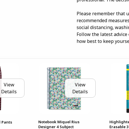
Please remember that us
recommended measures t
social distancing, wash
Follow the latest advice
how best to keep yoursel
View
View
Details
Details
Notebook Miquel Rius
Highlighte
 Pants
Designer 4 Subject
Erasable 3