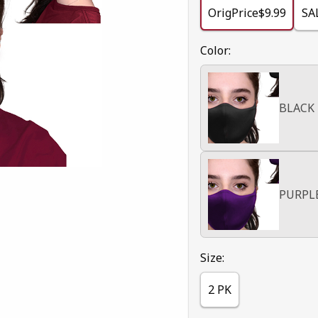
OrigPrice$9.99
SA
Select
Color:
BLACK
PURPL
Select
Size:
2 PK