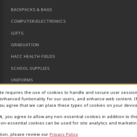
BACKPACKS & BAGS
COMPUTER/ELECTRONICS
GIFTS
GRADUATION
HACC HEALTH FIELDS
SCHOOL SUPPLIES
UNIFORMS
Usage Notification
GENERAL BOOKS
ite requires the use of cookies to handle and secure user sessio
 enhanced funtionality for our users, and enhance web content. I
CLEARANCE
 you agree that we can place these types of cookies on your device
View All Departments
t
, you agree to allow any non-essential cookies in addition to th
on-essential cookies can be used for site analytics and marketin
tion, please review our
Privacy Policy