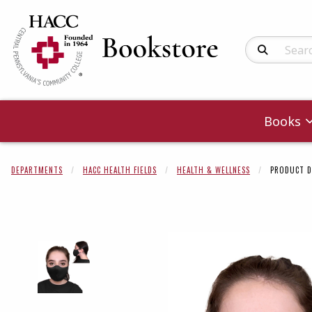
Search Produc
Books
DEPARTMENTS
HACC HEALTH FIELDS
HEALTH & WELLNESS
PRODUCT D
Begin product 