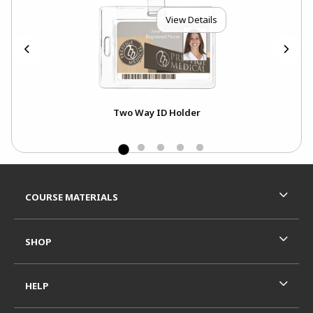
View Details
Two Way ID Holder
Footer Information
RESOURCES AND QUICK LINKS
COURSE MATERIALS
SHOP
HELP