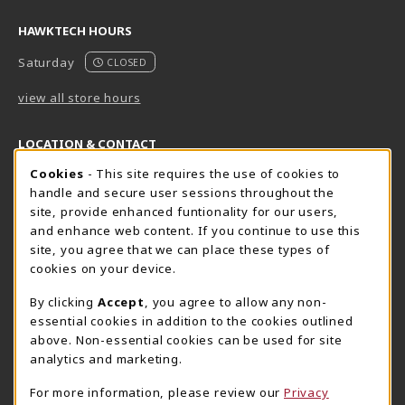
HAWKTECH HOURS
Saturday
CLOSED
view all store hours
LOCATION & CONTACT
Cookie Usage Notification
Cookies
- This site requires the use of cookies to
Harrisburg Bookstore
HawkTech
handle and secure user sessions throughout the
717-780-2509
717-780-2631
site, provide enhanced funtionality for our users,
bookstore@hacc.edu
hawktechstore@hacc.edu
and enhance web content. If you continue to use this
site, you agree that we can place these types of
One HACC Drive
One HACC Drive
cookies on your device.
Harrisburg
,
PA
17110
Harrisburg
,
PA
17110
(opens in a New tab)
(opens in a New tab)
View Map
View Map
By clicking
Accept
, you agree to allow any non-
essential cookies in addition to the cookies outlined
Lancaster Bookstore
above. Non-essential cookies can be used for site
717-358-2243
analytics and marketing.
lancasterbookstore@hacc.edu
For more information, please review our
Privacy
1641 Old Philadelphia Pike, East Building