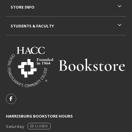
STORE INFO
STUDENTS & FACULTY
VISIT US ON SOCIAL MEDIA
FOLLOW US ON FACEBOOK (OPENS IN A NEW TAB)
HARRISBURG BOOKSTORE HOURS
Saturday
CLOSED