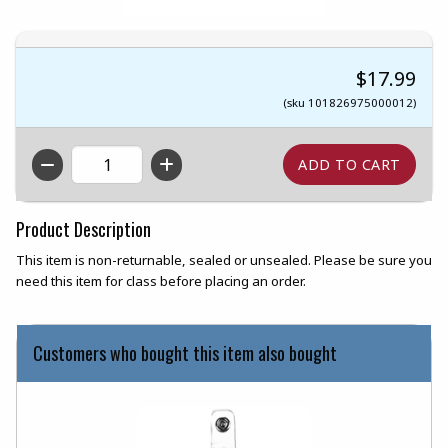
$17.99
(sku 101826975000012)
QTY
Product Description
This item is non-returnable, sealed or unsealed. Please be sure you
need this item for class before placing an order.
Customers who bought this item also bought