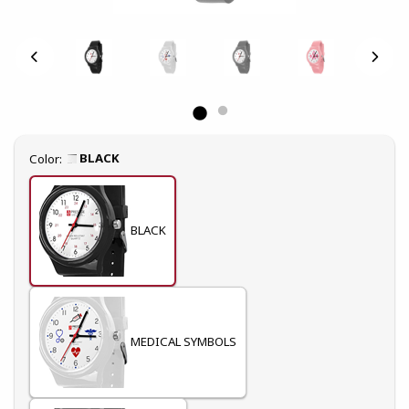
Select
BLACK
Color:
BLACK
MEDICAL SYMBOLS