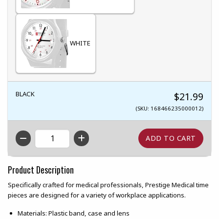
WHITE
BLACK
$21.99
(SKU: 168466235000012)
QTY
Product Description
Specifically crafted for medical professionals, Prestige Medical time
pieces are designed for a variety of workplace applications.
Materials: Plastic band, case and lens