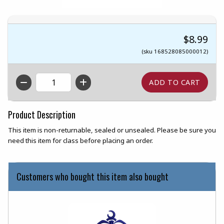
$8.99
(sku 168528085000012)
QTY
Product Description
This item is non-returnable, sealed or unsealed. Please be sure you
need this item for class before placing an order.
Customers who bought this item also bought