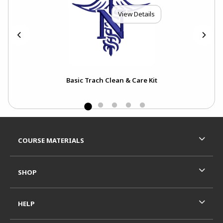
View Details
Basic Trach Clean & Care Kit
Footer Information
RESOURCES AND QUICK LINKS
COURSE MATERIALS
SHOP
HELP