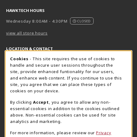
HAWKTECH HOURS
Wednesday 8:00AM - 4:30PM
CLOSED
view all store hours
LOCATION & CONTACT
Cookie Usage Notification
Cookies
- This site requires the use of cookies to
Harrisburg Bookstore
HawkTech
handle and secure user sessions throughout the
717-780-2509
717-780-2631
site, provide enhanced funtionality for our users,
bookstore@hacc.edu
hawktechstore@hacc.edu
and enhance web content. If you continue to use this
site, you agree that we can place these types of
One HACC Drive
One HACC Drive
cookies on your device.
Harrisburg
,
PA
17110
Harrisburg
,
PA
17110
(opens in a New tab)
(opens in a New tab)
View Map
View Map
By clicking
Accept
, you agree to allow any non-
essential cookies in addition to the cookies outlined
Lancaster Bookstore
above. Non-essential cookies can be used for site
717-358-2243
analytics and marketing.
lancasterbookstore@hacc.edu
For more information, please review our
Privacy
1641 Old Philadelphia Pike, East Building