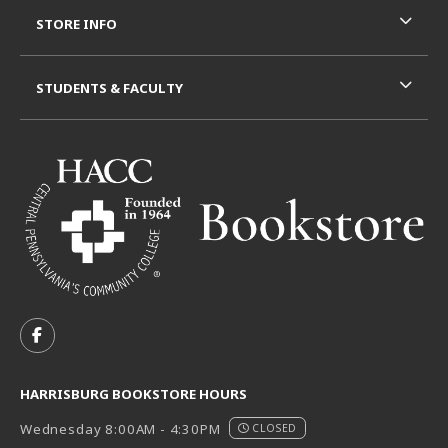
STORE INFO
STUDENTS & FACULTY
VISIT US ON SOCIAL MEDIA
FOLLOW US ON FACEBOOK (OPENS IN A NEW TAB)
HARRISBURG BOOKSTORE HOURS
Wednesday 8:00AM - 4:30PM
CLOSED