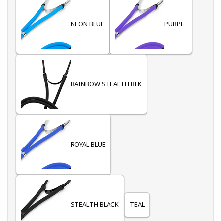
NEON BLUE
PURPLE
RAINBOW STEALTH BLK
ROYAL BLUE
STEALTH BLACK
TEAL