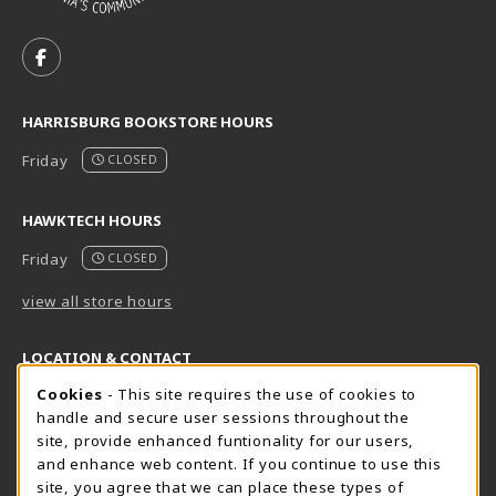
VISIT US ON SOCIAL MEDIA
FOLLOW US ON FACEBOOK (OPENS IN A NEW TAB)
HARRISBURG BOOKSTORE HOURS
Friday
CLOSED
HAWKTECH HOURS
Friday
CLOSED
view all store hours
LOCATION & CONTACT
Cookie Usage Notification
Cookies
- This site requires the use of cookies to
Harrisburg Bookstore
HawkTech
handle and secure user sessions throughout the
717-780-2509
717-780-2631
site, provide enhanced funtionality for our users,
bookstore@hacc.edu
hawktechstore@hacc.edu
and enhance web content. If you continue to use this
site, you agree that we can place these types of
One HACC Drive
One HACC Drive