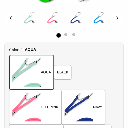
Select
AQUA
Color:
AQUA
BLACK
HOT PINK
NAVY