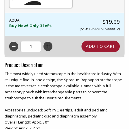
AQUA
$19.99
Buy Now! Only 3 left.
(SKU: 105631515000012)
QTY
Product Description
The most widely used stethoscope in the healthcare industry. With
its unique five-in-one design, the Sprague-Rappaport stethoscope
is the most versatile stethoscope available. Comes with a full
accessory pouch with interchangeable parts to convert the
stethoscope to suit the user's requirements.
Accessories Included: Soft PVC eartips, adult and pediatric
diaphragms, pediatric disc and diaphragm assembly
Overall Length: Appx. 30"
Weight: Appx. 7.2 oz