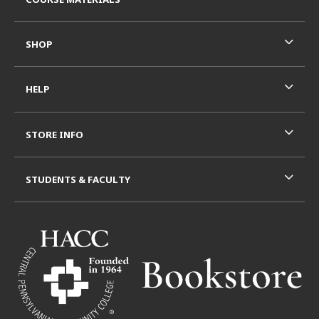
SHOP
HELP
STORE INFO
STUDENTS & FACULTY