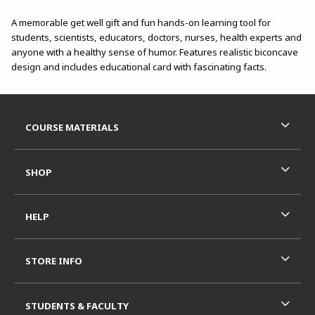
A memorable get well gift and fun hands-on learning tool for
students, scientists, educators, doctors, nurses, health experts and
anyone with a healthy sense of humor. Features realistic biconcave
design and includes educational card with fascinating facts.
Footer Information
RESOURCES AND QUICK LINKS
COURSE MATERIALS
SHOP
HELP
STORE INFO
STUDENTS & FACULTY