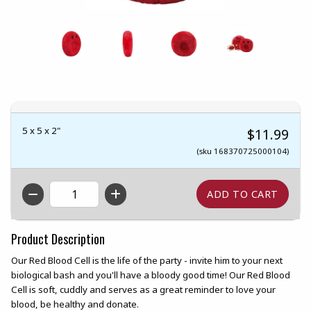
5 x 5 x 2"
$11.99
(sku 168370725000104)
QTY
Product Description
Our Red Blood Cell is the life of the party - invite him to your next
biological bash and you'll have a bloody good time! Our Red Blood
Cell is soft, cuddly and serves as a great reminder to love your
blood, be healthy and donate.