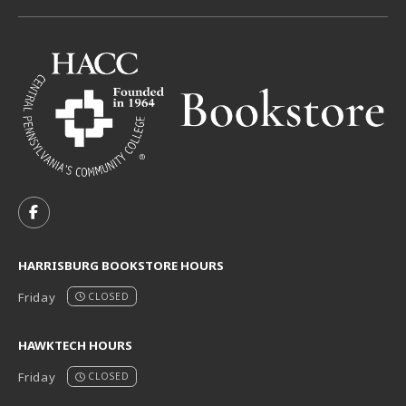
VISIT US ON SOCIAL MEDIA
FOLLOW US ON FACEBOOK (OPENS IN A NEW TAB)
HARRISBURG BOOKSTORE HOURS
Friday
CLOSED
HAWKTECH HOURS
Friday
CLOSED