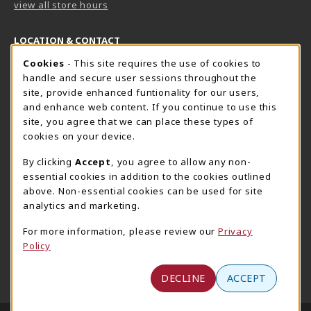
view all store hours
LOCATION & CONTACT
Cookie Usage Notification
Cookies
- This site requires the use of cookies to
Harrisburg Bookstore
HawkTech
handle and secure user sessions throughout the
717-780-2509
717-780-2631
site, provide enhanced funtionality for our users,
bookstore@hacc.edu
hawktechstore@hacc.edu
and enhance web content. If you continue to use this
site, you agree that we can place these types of
One HACC Drive
One HACC Drive
cookies on your device.
Harrisburg
,
PA
17110
Harrisburg
,
PA
17110
(opens in a New tab)
(opens in a New tab)
View Map
View Map
By clicking
Accept
, you agree to allow any non-
essential cookies in addition to the cookies outlined
Lancaster Bookstore
above. Non-essential cookies can be used for site
717-358-2243
analytics and marketing.
lancasterbookstore@hacc.edu
For more information, please review our
Privacy
1641 Old Philadelphia Pike, East Building
Policy
Lancaster
,
PA
17602
(opens in a New tab)
View Map
DECLINE
ACCEPT