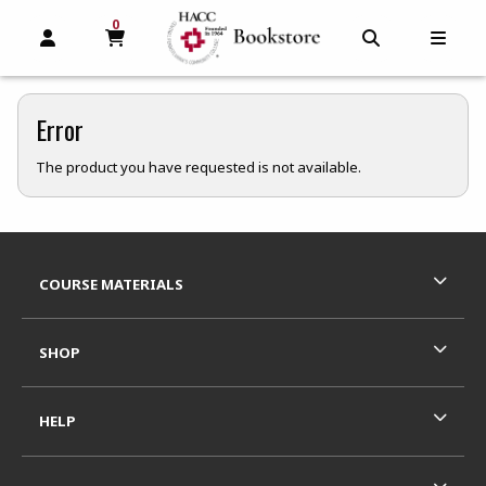
0
MY CART, 0 ITEMS
MY CART
OPEN AND CLOSE PROFILE LINKS
OPEN AND C
OPEN
Error
The product you have requested is not available.
Footer Information
RESOURCES AND QUICK LINKS
COURSE MATERIALS
SHOP
HELP