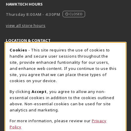
HAWKTECH HOURS
Thursday 8:00AM - 4:30PM
CLOSED
view all store hours
LOCATION & CONTACT
Cookie Usage Notification
Cookies
- This site requires the use of cookies to
Harrisburg Bookstore
HawkTech
handle and secure user sessions throughout the
717-780-2509
717-780-2631
site, provide enhanced funtionality for our users,
bookstore@hacc.edu
hawktechstore@hacc.edu
and enhance web content. If you continue to use this
site, you agree that we can place these types of
One HACC Drive
One HACC Drive
cookies on your device.
Harrisburg
,
PA
17110
Harrisburg
,
PA
17110
(opens in a New tab)
(opens in a New tab)
View Map
View Map
By clicking
Accept
, you agree to allow any non-
essential cookies in addition to the cookies outlined
Lancaster Bookstore
above. Non-essential cookies can be used for site
717-358-2243
analytics and marketing.
lancasterbookstore@hacc.edu
For more information, please review our
Privacy
1641 Old Philadelphia Pike, East Building
Policy