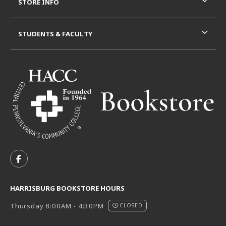
STORE INFO
STUDENTS & FACULTY
VISIT US ON SOCIAL MEDIA
FOLLOW US ON FACEBOOK (OPENS IN A NEW TAB)
HARRISBURG BOOKSTORE HOURS
Thursday 8:00AM - 4:30PM
CLOSED