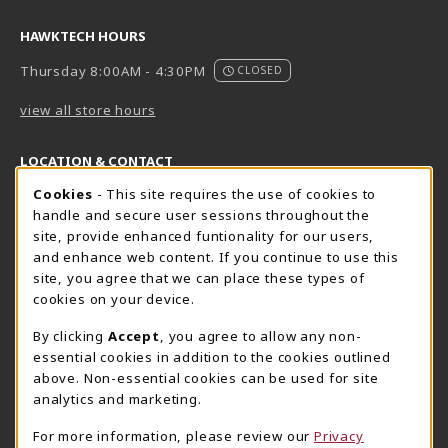
HAWKTECH HOURS
Thursday 8:00AM - 4:30PM
CLOSED
view all store hours
LOCATION & CONTACT
Cookie Usage Notification
Cookies
- This site requires the use of cookies to
Harrisburg Bookstore
HawkTech
handle and secure user sessions throughout the
717-780-2509
717-780-2631
site, provide enhanced funtionality for our users,
bookstore@hacc.edu
hawktechstore@hacc.edu
and enhance web content. If you continue to use this
site, you agree that we can place these types of
One HACC Drive
One HACC Drive
cookies on your device.
Harrisburg
,
PA
17110
Harrisburg
,
PA
17110
(opens in a New tab)
(opens in a New tab)
View Map
View Map
By clicking
Accept
, you agree to allow any non-
essential cookies in addition to the cookies outlined
Lancaster Bookstore
above. Non-essential cookies can be used for site
717-358-2243
analytics and marketing.
lancasterbookstore@hacc.edu
For more information, please review our
Privacy