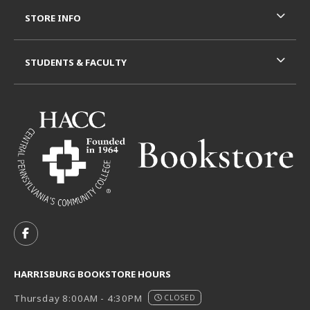
STORE INFO
STUDENTS & FACULTY
VISIT US ON SOCIAL MEDIA
FOLLOW US ON FACEBOOK (OPENS IN A NEW TAB)
HARRISBURG BOOKSTORE HOURS
Thursday 8:00AM - 4:30PM
CLOSED