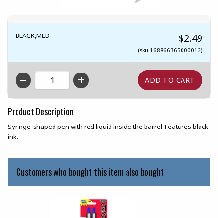
BLACK,MED
$2.49
(sku 168866365000012)
QTY
Product Description
Syringe-shaped pen with red liquid inside the barrel. Features black
ink.
Customers who bought this item also bought