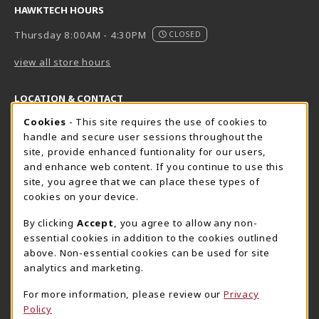
HAWKTECH HOURS
Thursday 8:00AM - 4:30PM
CLOSED
view all store hours
LOCATION & CONTACT
Cookie Usage Notification
Cookies
- This site requires the use of cookies to
Harrisburg Bookstore
HawkTech
handle and secure user sessions throughout the
717-780-2509
717-780-2631
site, provide enhanced funtionality for our users,
bookstore@hacc.edu
hawktechstore@hacc.edu
and enhance web content. If you continue to use this
site, you agree that we can place these types of
One HACC Drive
One HACC Drive
cookies on your device.
Harrisburg
,
PA
17110
Harrisburg
,
PA
17110
(opens in a New tab)
(opens in a New tab)
View Map
View Map
By clicking
Accept
, you agree to allow any non-
essential cookies in addition to the cookies outlined
Lancaster Bookstore
above. Non-essential cookies can be used for site
717-358-2243
analytics and marketing.
lancasterbookstore@hacc.edu
For more information, please review our
Privacy
1641 Old Philadelphia Pike, East Building
Policy