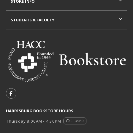
STORE INFO
STUDENTS & FACULTY
VISIT US ON SOCIAL MEDIA
FOLLOW US ON FACEBOOK (OPENS IN A NEW TAB)
HARRISBURG BOOKSTORE HOURS
Thursday 8:00AM - 4:30PM
CLOSED