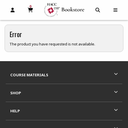
0
MY CART, 0 ITEMS
MY CART
OPEN AND CLOSE PROFILE LINKS
OPEN AND C
OPEN
Error
The product you have requested is not available.
Footer Information
RESOURCES AND QUICK LINKS
COURSE MATERIALS
SHOP
HELP