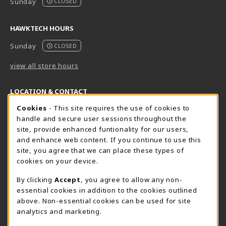
Sunday
CLOSED
HAWKTECH HOURS
Sunday
CLOSED
view all store hours
LOCATION & CONTACT
Cookie Usage Notification
Cookies
- This site requires the use of cookies to
Harrisburg Bookstore
HawkTech
handle and secure user sessions throughout the
717-780-2509
717-780-2631
site, provide enhanced funtionality for our users,
bookstore@hacc.edu
hawktechstore@hacc.edu
and enhance web content. If you continue to use this
site, you agree that we can place these types of
One HACC Drive
One HACC Drive
cookies on your device.
Harrisburg
,
PA
17110
Harrisburg
,
PA
17110
(opens in a New tab)
(opens in a New tab)
View Map
View Map
By clicking
Accept
, you agree to allow any non-
essential cookies in addition to the cookies outlined
Lancaster Bookstore
above. Non-essential cookies can be used for site
717-358-2243
analytics and marketing.
lancasterbookstore@hacc.edu