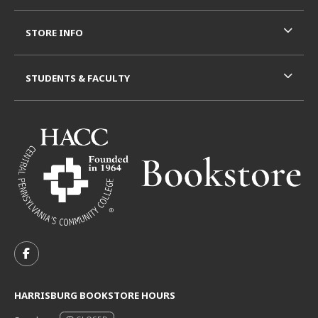
STORE INFO
STUDENTS & FACULTY
VISIT US ON SOCIAL MEDIA
FOLLOW US ON FACEBOOK (OPENS IN A NEW TAB)
HARRISBURG BOOKSTORE HOURS