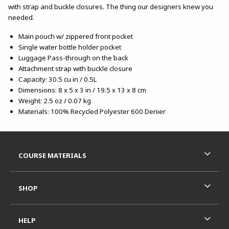
with strap and buckle closures. The thing our designers knew you
needed.
Main pouch w/ zippered front pocket
Single water bottle holder pocket
Luggage Pass-through on the back
Attachment strap with buckle closure
Capacity: 30.5 cu in / 0.5L
Dimensions: 8 x 5 x 3 in / 19.5 x 13 x 8 cm
Weight: 2.5 oz / 0.07 kg
Materials: 100% Recycled Polyester 600 Denier
Footer Information
RESOURCES AND QUICK LINKS
COURSE MATERIALS
SHOP
HELP