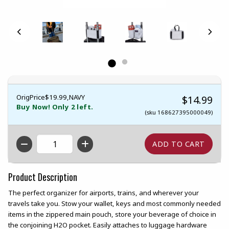
OrigPrice$19.99,NAVY
$14.99
Buy Now! Only 2 left.
(sku 168627395000049)
QTY
Product Description
The perfect organizer for airports, trains, and wherever your
travels take you. Stow your wallet, keys and most commonly needed
items in the zippered main pouch, store your beverage of choice in
the conjoining H2O pocket. Easily attaches to luggage hardware