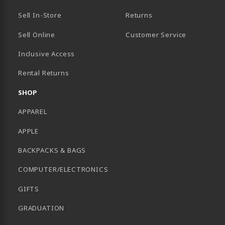
Sell In-Store
Returns
Sell Online
Customer Service
Inclusive Access
B)
Rental Returns
SHOP
APPAREL
APPLE
BACKPACKS & BAGS
COMPUTER/ELECTRONICS
GIFTS
GRADUATION