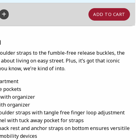
n
oulder straps to the fumble-free release buckles, the
about living on easy street. Plus, it’s got that iconic
you know, we’re kind of into.
artment
e pockets
 with organizer
with organizer
houlder straps with tangle free finger loop adjustment
el with tuck away pocket for straps
back rest and anchor straps on bottom ensures versitile
 mobility devices