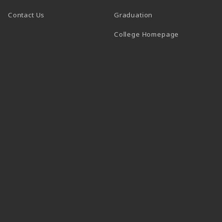
Contact Us
Graduation
(opens in a 
College Homepage