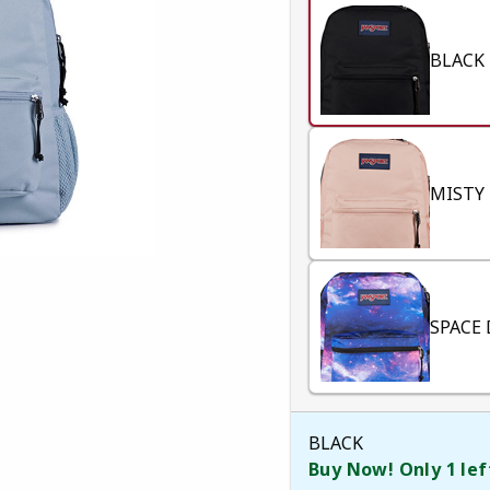
BLACK
MISTY
SPACE
BLACK
Buy Now! Only 1 lef