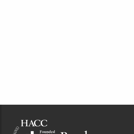
Footer Information