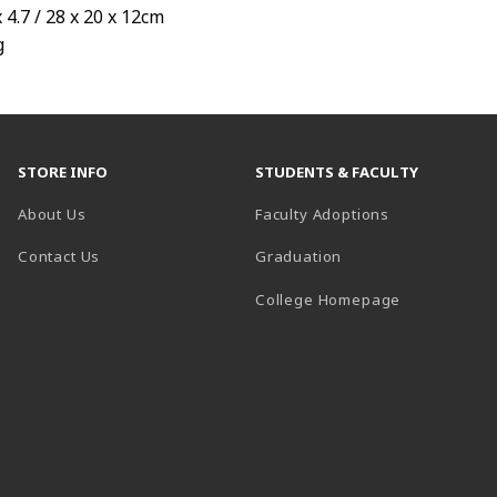
 4.7 / 28 x 20 x 12cm
g
STORE INFO
STUDENTS & FACULTY
About Us
Faculty Adoptions
Contact Us
Graduation
(opens in a 
College Homepage