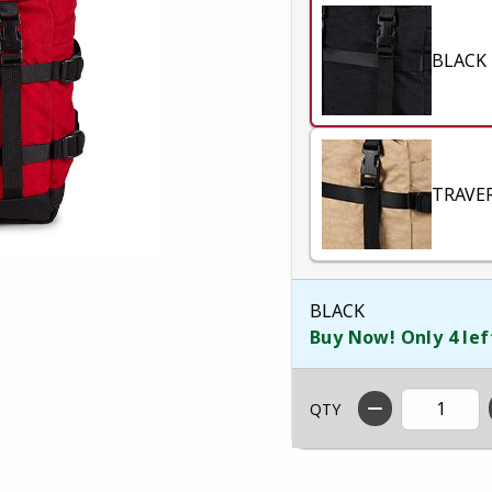
BLACK
TRAVE
BLACK
Buy Now! Only 4 lef
QTY