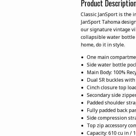
Product Descriptio
Classic JanSport is the i
JanSport Tahoma design 
our signature vintage v
collapsible water bottl
home, do it in style.
One main compartme
Side water bottle poc
Main Body: 100% Recy
Dual SR buckles with 
Cinch closure top loa
Secondary side zippe
Padded shoulder stra
Fully padded back pa
Side compression str
Top zip accessory c
Capacity: 610 cu in / 1