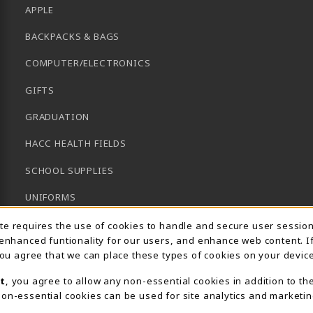
APPLE
BACKPACKS & BAGS
COMPUTER/ELECTRONICS
GIFTS
GRADUATION
HACC HEALTH FIELDS
SCHOOL SUPPLIES
UNIFORMS
Usage Notification
GENERAL BOOKS
ite requires the use of cookies to handle and secure user sessio
 enhanced funtionality for our users, and enhance web content. I
CLEARANCE
 you agree that we can place these types of cookies on your device
View All Departments
t
, you agree to allow any non-essential cookies in addition to th
on-essential cookies can be used for site analytics and marketin