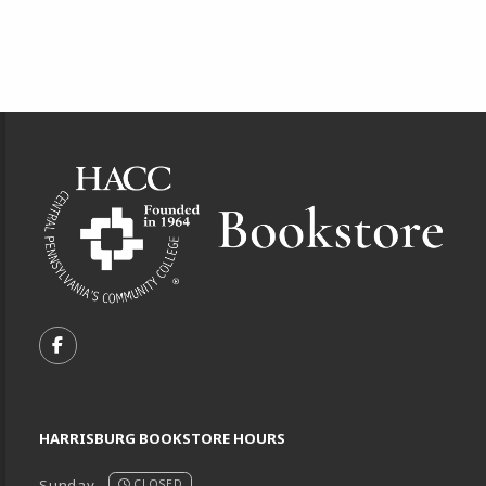
Footer Information
VISIT US ON SOCIAL MEDIA
FOLLOW US ON FACEBOOK (OPENS IN A NEW TA
HARRISBURG BOOKSTORE HOURS
Sunday
CLOSED