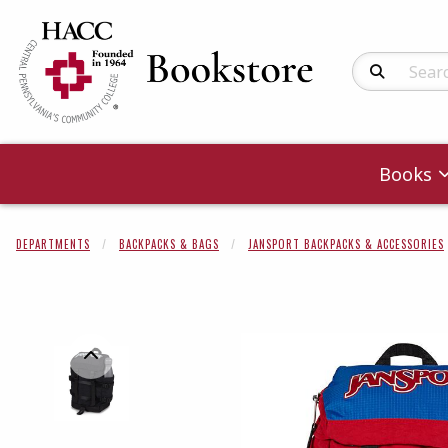
Search Produc
Books
DEPARTMENTS
BACKPACKS & BAGS
JANSPORT BACKPACKS & ACCESSORIES
Begin product 