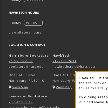
HAWKTECH HOURS
Sunday
CLOSED
view all store hours
LOCATION & CONTACT
Harrisburg Bookstore
HawkTech
717-780-2509
717-780-2631
bookstore@hacc.edu
hawktechstore@hacc.edu
One HACC Drive
One HACC Drive
Cookie 
Cookies
- This s
Harrisburg
,
PA
17110
Harrisburg
,
PA
17110
the site, provide
(opens in a New tab)
(opens in a New tab)
View Map
View Map
to use this site,
Lancaster Bookstore
By clicking
Accep
717-358-2243
outlined above. N
lancasterbookstore@hacc.edu