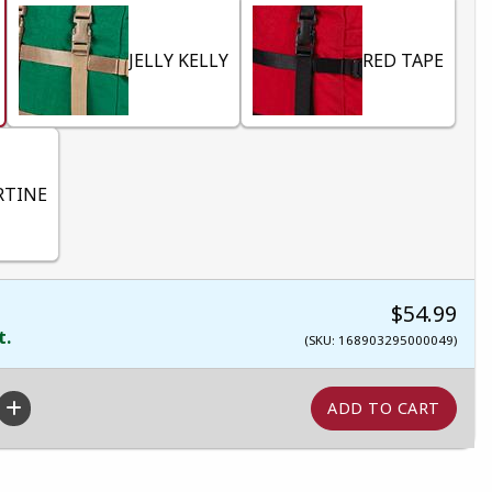
JELLY KELLY
RED TAPE
RTINE
$54.99
t.
(SKU: 168903295000049)