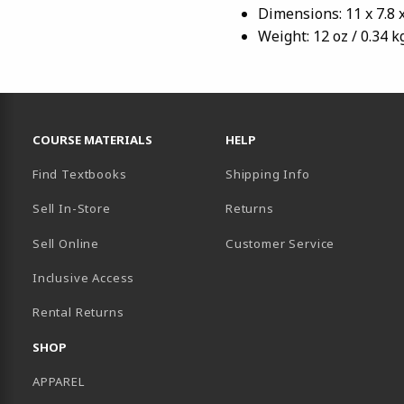
Dimensions: 11 x 7.8 x
Weight: 12 oz / 0.34 k
RESOURCES AND QUICK LINKS
COURSE MATERIALS
HELP
Find Textbooks
Shipping Info
Sell In-Store
Returns
Sell Online
Customer Service
Inclusive Access
B)
Rental Returns
SHOP
APPAREL