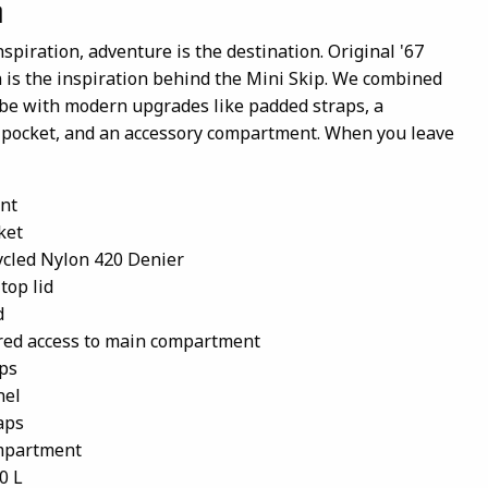
n
nspiration, adventure is the destination. Original '67
is the inspiration behind the Mini Skip. We combined
ibe with modern upgrades like padded straps, a
e pocket, and an accessory compartment. When you leave
nt
ket
cled Nylon 420 Denier
top lid
d
red access to main compartment
ps
nel
aps
ompartment
0 L