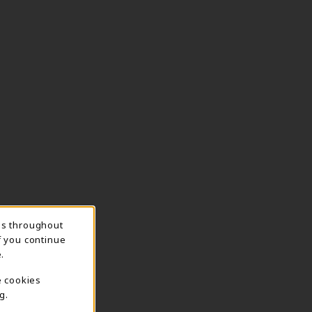
ns throughout
f you continue
.
e cookies
g.