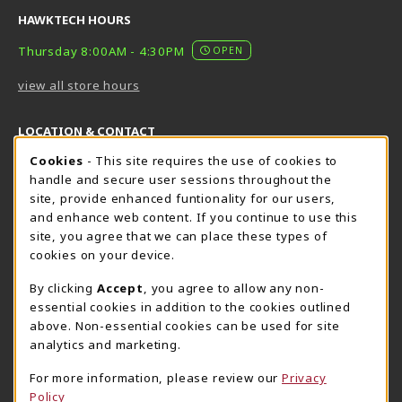
HAWKTECH HOURS
Thursday 8:00AM - 4:30PM
OPEN
view all store hours
LOCATION & CONTACT
Cookie Usage Notification
Cookies
- This site requires the use of cookies to
Harrisburg Bookstore
HawkTech
handle and secure user sessions throughout the
717-780-2509
717-780-2631
site, provide enhanced funtionality for our users,
bookstore@hacc.edu
hawktechstore@hacc.edu
and enhance web content. If you continue to use this
site, you agree that we can place these types of
One HACC Drive
One HACC Drive
cookies on your device.
Harrisburg
,
PA
17110
Harrisburg
,
PA
17110
(opens in a New tab)
(opens in a New tab)
View Map
View Map
By clicking
Accept
, you agree to allow any non-
essential cookies in addition to the cookies outlined
Lancaster Bookstore
above. Non-essential cookies can be used for site
717-358-2243
analytics and marketing.
lancasterbookstore@hacc.edu
For more information, please review our
Privacy
1641 Old Philadelphia Pike, East Building
Policy