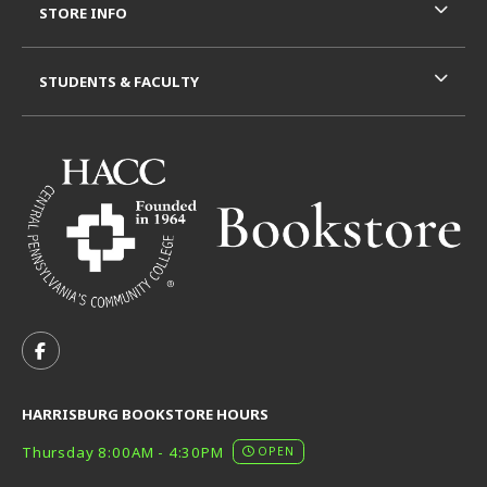
STORE INFO
STUDENTS & FACULTY
VISIT US ON SOCIAL MEDIA
FOLLOW US ON FACEBOOK (OPENS IN A NEW TAB)
HARRISBURG BOOKSTORE HOURS
Thursday 8:00AM - 4:30PM
OPEN