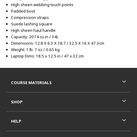
High sheen webbing touch points
Padded boot
Compression straps
Suede lashing square
High sheen haul handle
Capacity: 2074 cu in / 34L
Dimensions: 12.8 X 6.3 X 18.7 / 32.5 X 16 X 47.3cm
Weight: 1 lb. 7 oz / 0.65 kg
Laptop Dims: 18.5 x 12.5 in / 47 x 32 cm
Footer Information
RESOURCES AND QUICK LINKS
COURSE MATERIALS
SHOP
HELP