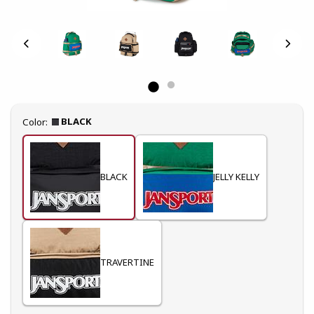
Select
BLACK
Color:
BLACK
JELLY KELLY
TRAVERTINE