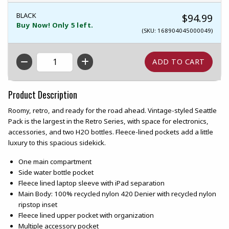
BLACK
$94.99
Buy Now! Only 5 left.
(SKU: 168904045000049)
QTY
Product Description
Roomy, retro, and ready for the road ahead. Vintage-styled Seattle
Pack is the largest in the Retro Series, with space for electronics,
accessories, and two H2O bottles. Fleece-lined pockets add a little
luxury to this spacious sidekick.
One main compartment
Side water bottle pocket
Fleece lined laptop sleeve with iPad separation
Main Body: 100% recycled nylon 420 Denier with recycled nylon
ripstop inset
Fleece lined upper pocket with organization
Multiple accessory pocket