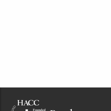
Footer Information