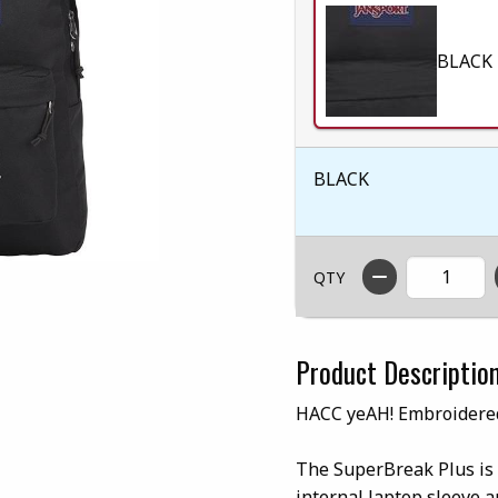
BLACK
BLACK
QTY
Product Descriptio
HACC yeAH! Embroidere
The SuperBreak Plus is 
internal laptop sleeve a