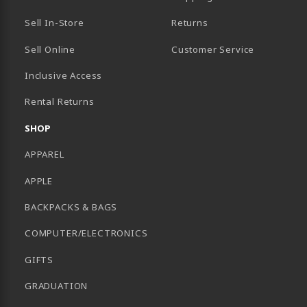
Sell In-Store
Returns
Sell Online
Customer Service
Inclusive Access
B)
Rental Returns
SHOP
APPAREL
APPLE
BACKPACKS & BAGS
COMPUTER/ELECTRONICS
GIFTS
GRADUATION