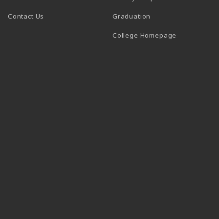
Contact Us
Graduation
(opens in a 
College Homepage