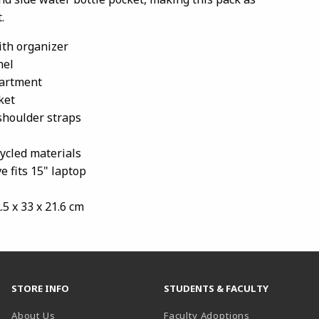
.
with organizer
nel
artment
ket
shoulder straps
ycled materials
e fits 15" laptop
2.5 x 33 x 21.6 cm
STORE INFO
STUDENTS & FACULTY
About Us
Faculty Adoptions