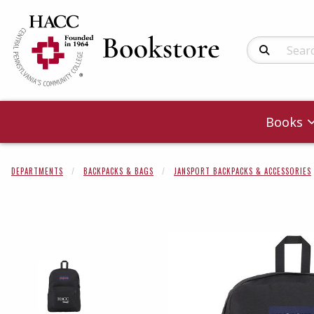
Search Produc
Books
DEPARTMENTS
BACKPACKS & BAGS
JANSPORT BACKPACKS & ACCESSORIES
Begin product 