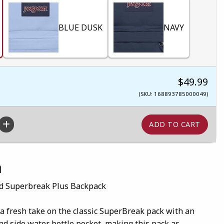
BLUE DUSK
NAVY
$49.99
(SKU: 168893785000049)
n
d Superbreak Plus Backpack
a fresh take on the classic SuperBreak pack with an
nd side water bottle pocket, making this pack as