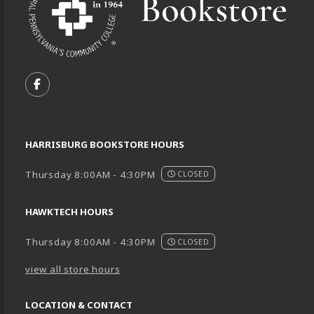
VISIT US ON SOCIAL MEDIA
FOLLOW US ON FACEBOOK (OPENS IN A NEW TA
HARRISBURG BOOKSTORE HOURS
Thursday 8:00AM - 4:30PM
CLOSED
HAWKTECH HOURS
Thursday 8:00AM - 4:30PM
CLOSED
view all store hours
LOCATION & CONTACT