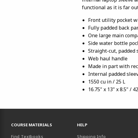
functional as it is far out
Front utility pocket 
Fully padded back pa
One large main comp
Side water bottle poc
Straight-cut, padded 
Web haul handle
Made in part with rec
Internal padded sleev
1550 cu in / 25 L
16.75" x 13" x 8.5" / 4
RESOURCES AND QUICK LINKS
COURSE MATERIALS
HELP
Find Textbooks
Shipping Info