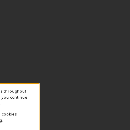
ns throughout
f you continue
.
e cookies
g.