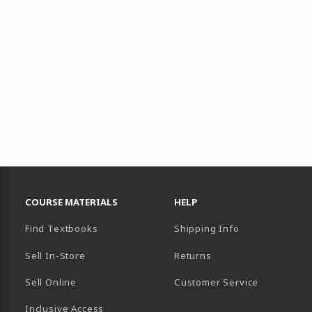
RESOURCES AND QUICK LINKS
COURSE MATERIALS
HELP
Find Textbooks
Shipping Info
Sell In-Store
Returns
Sell Online
Customer Service
Inclusive Access