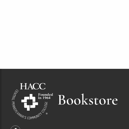
Footer Information
VISIT US ON SOCIAL MEDIA