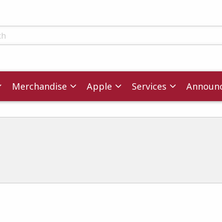
ts
Merchandise
Apple
Services
Announ