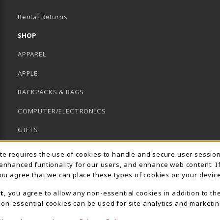
B)
Rental Returns
SHOP
APPAREL
APPLE
BACKPACKS & BAGS
COMPUTER/ELECTRONICS
GIFTS
GRADUATION
Usage Notification
ite requires the use of cookies to handle and secure user sessio
 enhanced funtionality for our users, and enhance web content. I
HACC HEALTH FIELDS
 you agree that we can place these types of cookies on your device
SCHOOL SUPPLIES
t
, you agree to allow any non-essential cookies in addition to th
on-essential cookies can be used for site analytics and marketin
UNIFORMS