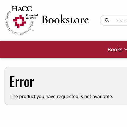
Search Produc
Books
Error
The product you have requested is not available.