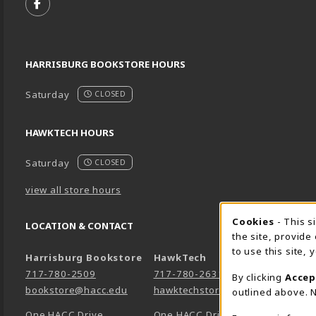
FOLLOW US ON FACEBOOK (OPENS IN A NEW TA
HARRISBURG BOOKSTORE HOURS
Saturday
CLOSED
HAWKTECH HOURS
Saturday
CLOSED
view all store hours
Cookie 
Cookies
- This s
LOCATION & CONTACT
the site, provide
to use this site,
Harrisburg Bookstore
HawkTech
717-780-2509
717-780-2631
By clicking
Accep
bookstore@hacc.edu
hawktechstore@hacc.edu
outlined above. N
One HACC Drive
One HACC Drive