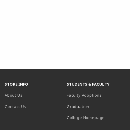
STORE INFO
STUDENTS & FACULTY
About Us
Faculty Adoptions
Contact Us
Graduation
(opens in a 
College Homepage