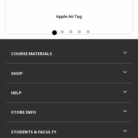
ject
Apple AirTag
Footer Information
RESOURCES AND QUICK LINKS
COURSE MATERIALS
SHOP
HELP
STORE INFO
STUDENTS & FACULTY