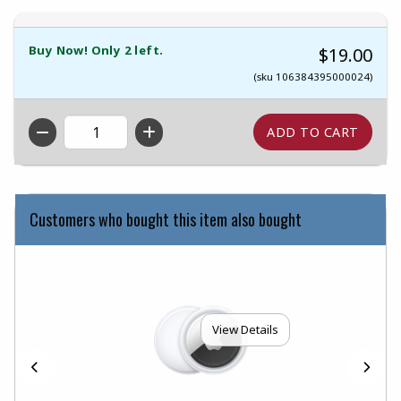
Buy Now! Only 2 left.
$19.00
(sku 106384395000024)
QTY
Customers who bought this item also bought
View Details