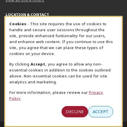
LOCATION & CONTACT
Cookie Usage Notification
Cookies
- This site requires the use of cookies to
Harrisburg Bookstore
HawkTech
handle and secure user sessions throughout the
717-780-2509
717-780-2631
site, provide enhanced funtionality for our users,
bookstore@hacc.edu
hawktechstore@hacc.edu
and enhance web content. If you continue to use this
site, you agree that we can place these types of
One HACC Drive
One HACC Drive
cookies on your device.
Harrisburg
,
PA
17110
Harrisburg
,
PA
17110
(opens in a New tab)
(opens in a New tab)
View Map
View Map
By clicking
Accept
, you agree to allow any non-
essential cookies in addition to the cookies outlined
Lancaster Bookstore
above. Non-essential cookies can be used for site
717-358-2243
analytics and marketing.
lancasterbookstore@hacc.edu
For more information, please review our
Privacy
1641 Old Philadelphia Pike, East Building
Policy
Lancaster
,
PA
17602
(opens in a New tab)
View Map
DECLINE
ACCEPT
LINKS TO LEGAL INFORMATION