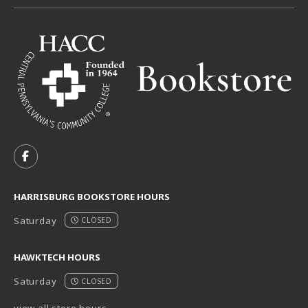
VISIT US ON SOCIAL MEDIA
FOLLOW US ON FACEBOOK (OPENS IN A NEW TAB)
HARRISBURG BOOKSTORE HOURS
Saturday
CLOSED
HAWKTECH HOURS
Saturday
CLOSED
view all store hours