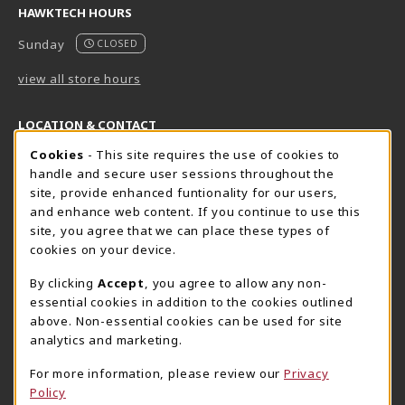
HAWKTECH HOURS
Sunday
CLOSED
view all store hours
LOCATION & CONTACT
Cookie Usage Notification
Cookies
- This site requires the use of cookies to
Harrisburg Bookstore
HawkTech
handle and secure user sessions throughout the
717-780-2509
717-780-2631
site, provide enhanced funtionality for our users,
bookstore@hacc.edu
hawktechstore@hacc.edu
and enhance web content. If you continue to use this
site, you agree that we can place these types of
One HACC Drive
One HACC Drive
cookies on your device.
Harrisburg
,
PA
17110
Harrisburg
,
PA
17110
(opens in a New tab)
(opens in a New tab)
View Map
View Map
By clicking
Accept
, you agree to allow any non-
essential cookies in addition to the cookies outlined
Lancaster Bookstore
above. Non-essential cookies can be used for site
717-358-2243
analytics and marketing.
lancasterbookstore@hacc.edu
For more information, please review our
Privacy
1641 Old Philadelphia Pike, East Building
Policy