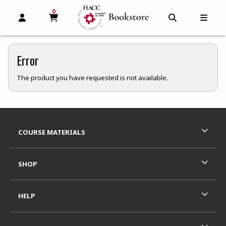
0
MY CART, 0 ITEMS
MY CART
OPEN AND CLOSE PROFILE LINKS
OPEN AND C
OPEN
Error
The product you have requested is not available.
Footer Information
RESOURCES AND QUICK LINKS
COURSE MATERIALS
SHOP
HELP