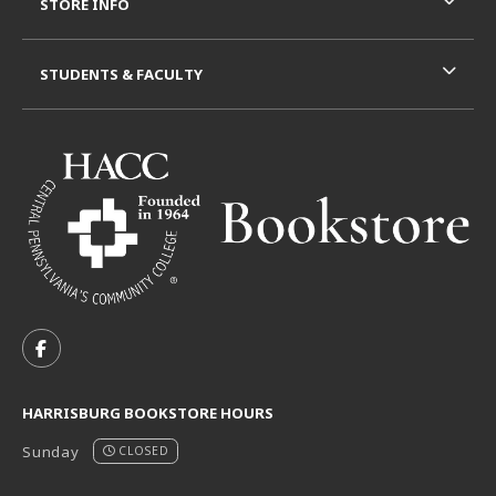
STORE INFO
STUDENTS & FACULTY
VISIT US ON SOCIAL MEDIA
FOLLOW US ON FACEBOOK (OPENS IN A NEW TAB)
HARRISBURG BOOKSTORE HOURS
Sunday
CLOSED