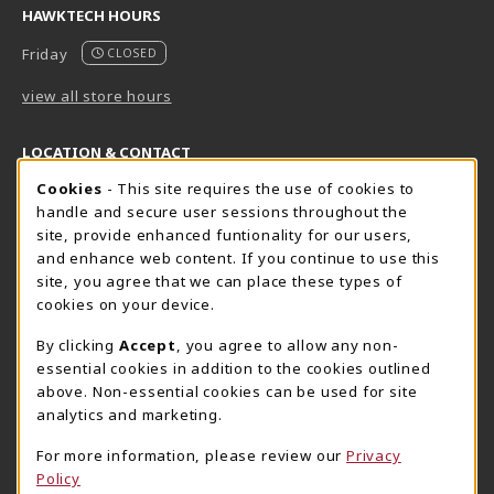
HAWKTECH HOURS
Friday
CLOSED
view all store hours
LOCATION & CONTACT
Cookie Usage Notification
Cookies
- This site requires the use of cookies to
Harrisburg Bookstore
HawkTech
handle and secure user sessions throughout the
717-780-2509
717-780-2631
site, provide enhanced funtionality for our users,
bookstore@hacc.edu
hawktechstore@hacc.edu
and enhance web content. If you continue to use this
site, you agree that we can place these types of
One HACC Drive
One HACC Drive
cookies on your device.
Harrisburg
,
PA
17110
Harrisburg
,
PA
17110
(opens in a New tab)
(opens in a New tab)
View Map
View Map
By clicking
Accept
, you agree to allow any non-
essential cookies in addition to the cookies outlined
Lancaster Bookstore
above. Non-essential cookies can be used for site
717-358-2243
analytics and marketing.
lancasterbookstore@hacc.edu
For more information, please review our
Privacy
1641 Old Philadelphia Pike, East Building
Policy