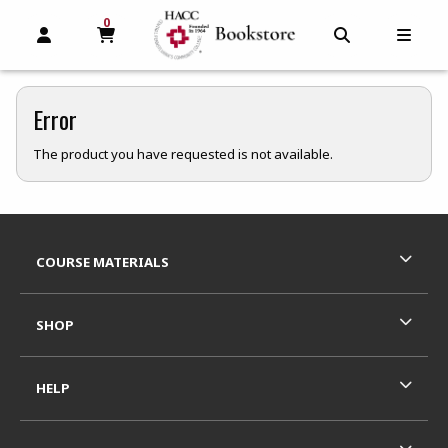
0
MY CART, 0 ITEMS
MY CART
OPEN AND CLOSE PROFILE LINKS
OPEN AND C
OPEN
Error
The product you have requested is not available.
Footer Information
RESOURCES AND QUICK LINKS
COURSE MATERIALS
SHOP
HELP