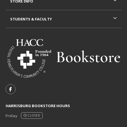
STORE INFO
STUDENTS & FACULTY
VISIT US ON SOCIAL MEDIA
FOLLOW US ON FACEBOOK (OPENS IN A NEW TAB)
HARRISBURG BOOKSTORE HOURS
Friday
CLOSED