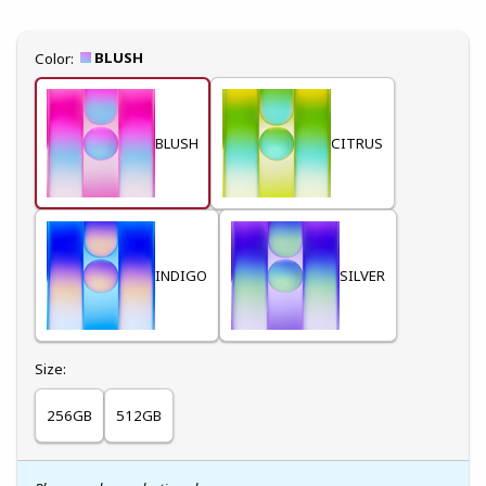
Select
BLUSH
Color:
BLUSH
CITRUS
INDIGO
SILVER
Select
Size:
256GB
512GB