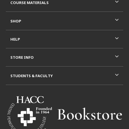
COURSE MATERIALS
SHOP
HELP
STORE INFO
STUDENTS & FACULTY