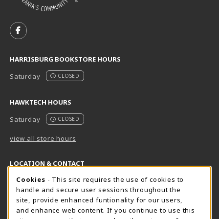
VISIT US ON SOCIAL MEDIA
FOLLOW US ON FACEBOOK (OPENS IN A NEW TAB)
HARRISBURG BOOKSTORE HOURS
Saturday
CLOSED
HAWKTECH HOURS
Saturday
CLOSED
view all store hours
LOCATION & CONTACT
Cookie Usage Notification
Cookies
- This site requires the use of cookies to
Harrisburg Bookstore
HawkTech
handle and secure user sessions throughout the
717-780-2509
717-780-2631
site, provide enhanced funtionality for our users,
bookstore@hacc.edu
hawktechstore@hacc.edu
and enhance web content. If you continue to use this