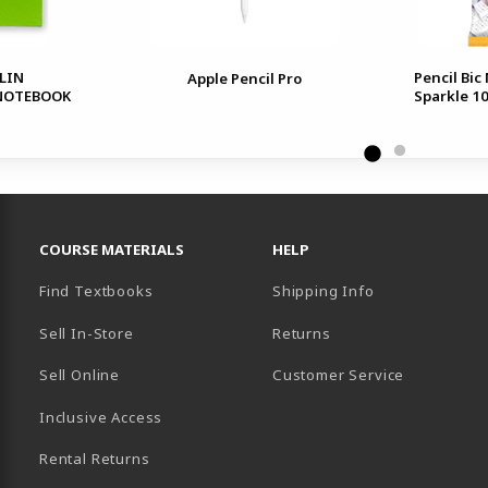
LIN
Pencil Bic
Apple Pencil Pro
 NOTEBOOK
Sparkle 1
RESOURCES AND QUICK LINKS
COURSE MATERIALS
HELP
Find Textbooks
Shipping Info
Sell In-Store
Returns
Sell Online
Customer Service
Inclusive Access
B)
Rental Returns