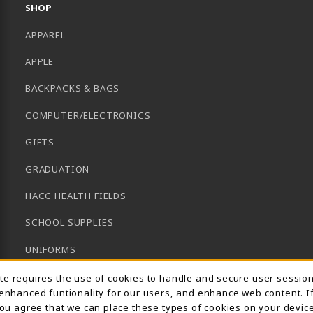
SHOP
APPAREL
APPLE
BACKPACKS & BAGS
COMPUTER/ELECTRONICS
GIFTS
GRADUATION
HACC HEALTH FIELDS
SCHOOL SUPPLIES
UNIFORMS
Usage Notification
GENERAL BOOKS
ite requires the use of cookies to handle and secure user sessio
 enhanced funtionality for our users, and enhance web content. I
CLEARANCE
 you agree that we can place these types of cookies on your device