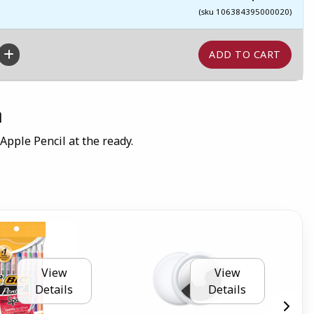
(sku 106384395000020)
n
 Apple Pencil at the ready.
View
View
Details
Details