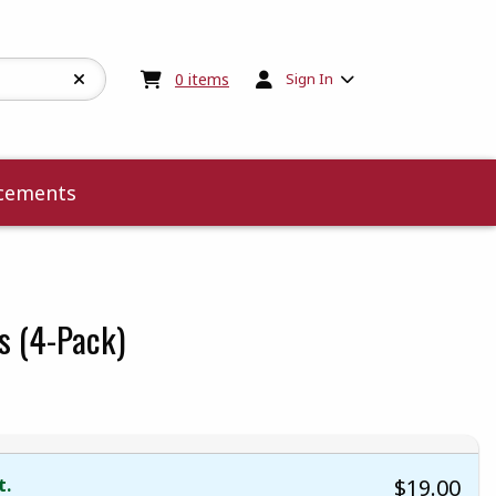
My cart:
0
items
0
items
Sign In
cements
s (4-Pack)
 5
 5
t of 5
 of 5
t.
$19.00