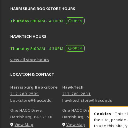
HARRISBURG BOOKSTORE HOURS
Thursday 8:00AM - 4:30PM
OPEN
HAWKTECH HOURS
Thursday 8:00AM - 4:30PM
OPEN
view all store hours
LOCATION & CONTACT
Harrisburg Bookstore
HawkTech
717-780-2509
717-780-2631
bookstore@hacc.edu
hawktechstore@hacc.edu
One HACC Drive
One HACC Drive
Cookie 
Cookies
- This s
Harrisburg
,
PA
17110
Harrisburg
,
PA
17110
the site, provide
(opens in a New tab)
(opens in a New tab)
View Map
View Map
to use this site,