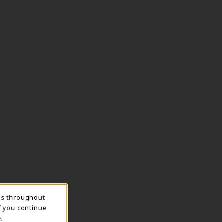
ns throughout
f you continue
.