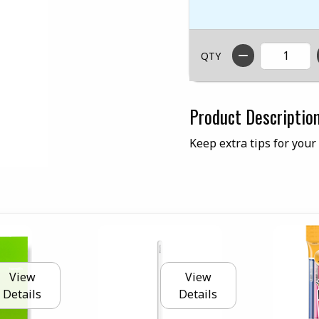
QTY
Product Descriptio
Keep extra tips for your
View
View
Details
Details