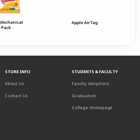
 Mechanical
Apple AirTag
0 Pack
STORE INFO
STUDENTS & FACULTY
About Us
Faculty Adoptions
Contact Us
Graduation
(opens in a 
College Homepage