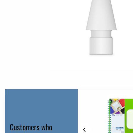
Customers who