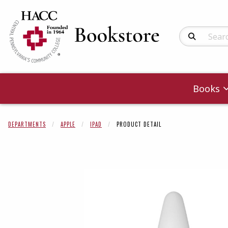
Search Produc
Books
DEPARTMENTS
APPLE
IPAD
PRODUCT DETAIL
Begin product 