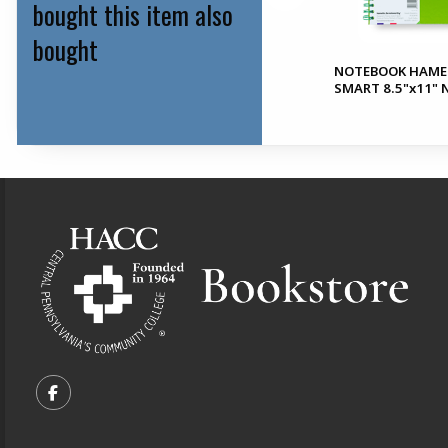
bought this item also
bought
NOTEBOOK HAME
File Box Cloud Series
SMART 8.5"x11"
Footer Information
VISIT US ON SOCIAL MEDIA
FOLLOW US ON FACEBOOK (OPENS IN A NEW TA