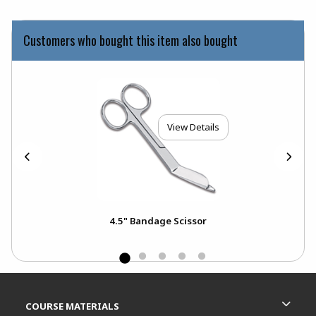
Customers who bought this item also bought
View Details
4.5" Bandage Scissor
Footer Information
RESOURCES AND QUICK LINKS
COURSE MATERIALS