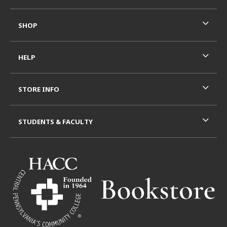
SHOP
HELP
STORE INFO
STUDENTS & FACULTY