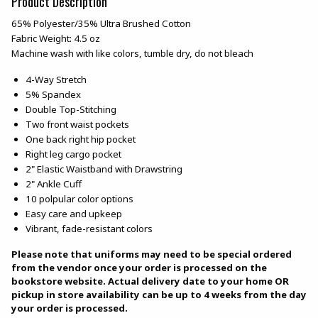
Product Description
65% Polyester/35% Ultra Brushed Cotton
Fabric Weight: 4.5 oz
Machine wash with like colors, tumble dry, do not bleach
4-Way Stretch
5% Spandex
Double Top-Stitching
Two front waist pockets
One back right hip pocket
Right leg cargo pocket
2" Elastic Waistband with Drawstring
2" Ankle Cuff
10 polpular color options
Easy care and upkeep
Vibrant, fade-resistant colors
Please note that uniforms may need to be special ordered
from the vendor once your order is processed on the
bookstore website. Actual delivery date to your home OR
pickup in store availability can be up to 4 weeks from the day
your order is processed.