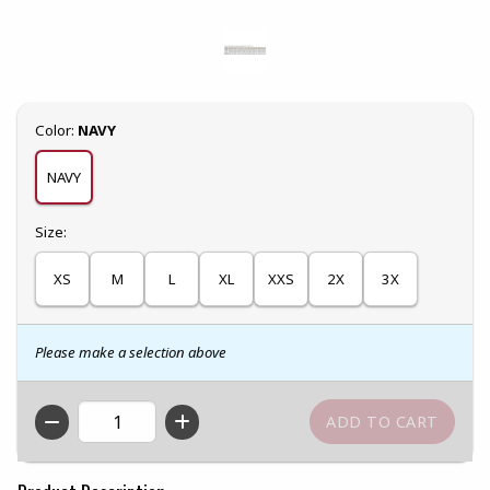
Select
Color:
NAVY
NAVY
Select
Size:
XS
M
L
XL
XXS
2X
3X
Please make a selection above
QTY