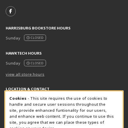
VISIT US ON SOCIAL MEDIA
FOLLOW US ON FACEBOOK (OPENS IN A NEW TAB)
HARRISBURG BOOKSTORE HOURS
Sunday
CLOSED
HAWKTECH HOURS
Sunday
CLOSED
view all store hours
LOCATION & CONTACT
Cookie Usage Notification
Cookies
- This site requires the use of cookies to
Harrisburg Bookstore
HawkTech
handle and secure user sessions throughout the
717-780-2509
717-780-2631
site, provide enhanced funtionality for our users,
bookstore@hacc.edu
hawktechstore@hacc.edu
and enhance web content. If you continue to use this
site, you agree that we can place these types of
One HACC Drive
One HACC Drive