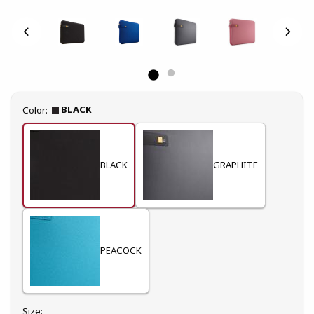
Select
BLACK
Color:
BLACK
GRAPHITE
PEACOCK
Select
Size: