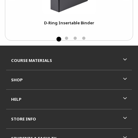
ck
D-Ring Insertable Binder
Footer Information
RESOURCES AND QUICK LINKS
COURSE MATERIALS
SHOP
HELP
STORE INFO