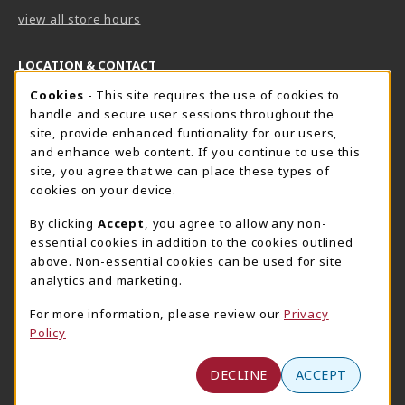
view all store hours
LOCATION & CONTACT
Cookie Usage Notification
Cookies
- This site requires the use of cookies to
Harrisburg Bookstore
HawkTech
handle and secure user sessions throughout the
717-780-2509
717-780-2631
site, provide enhanced funtionality for our users,
bookstore@hacc.edu
hawktechstore@hacc.edu
and enhance web content. If you continue to use this
site, you agree that we can place these types of
One HACC Drive
One HACC Drive
cookies on your device.
Harrisburg
,
PA
17110
Harrisburg
,
PA
17110
(opens in a New tab)
(opens in a New tab)
View Map
View Map
By clicking
Accept
, you agree to allow any non-
essential cookies in addition to the cookies outlined
Lancaster Bookstore
above. Non-essential cookies can be used for site
717-358-2243
analytics and marketing.
lancasterbookstore@hacc.edu
For more information, please review our
Privacy
1641 Old Philadelphia Pike, East Building
Policy
Lancaster
,
PA
17602
(opens in a New tab)
View Map
DECLINE
ACCEPT