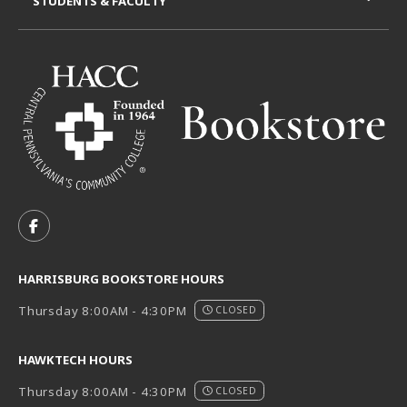
STUDENTS & FACULTY
VISIT US ON SOCIAL MEDIA
FOLLOW US ON FACEBOOK (OPENS IN A NEW TAB)
HARRISBURG BOOKSTORE HOURS
Thursday 8:00AM - 4:30PM
CLOSED
HAWKTECH HOURS
Thursday 8:00AM - 4:30PM
CLOSED