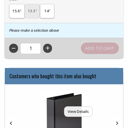
15.6"
13.3"
14"
Please make a selection above
QTY
Customers who bought this item also bought
View Details