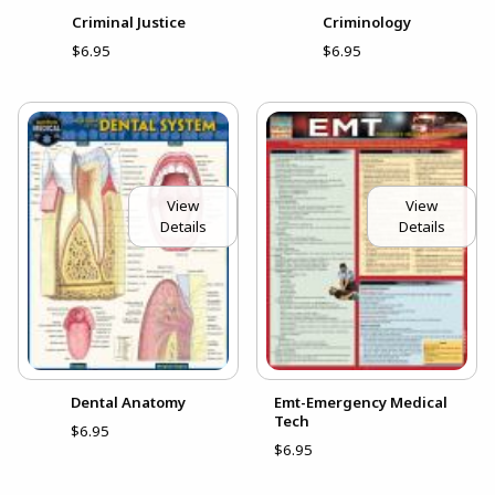
Criminal Justice
Criminology
$6.95
$6.95
View
View
Details
Details
Dental Anatomy
Emt-Emergency Medical
Tech
$6.95
$6.95