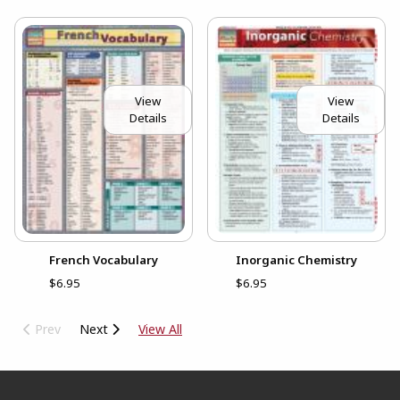
View
View
Details
Details
French Vocabulary
Inorganic Chemistry
$6.95
$6.95
Prev
Next
View All
Footer Information
RESOURCES AND QUICK LINKS