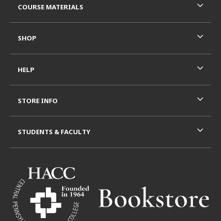
COURSE MATERIALS
SHOP
HELP
STORE INFO
STUDENTS & FACULTY