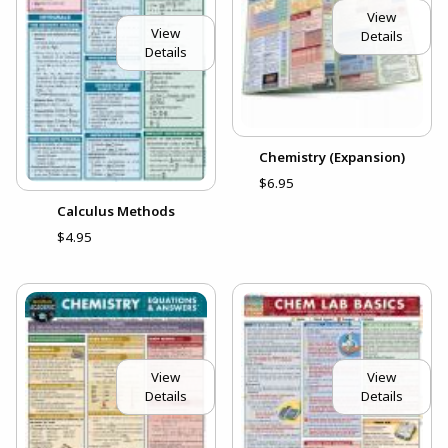
View
View
Details
Details
Chemistry (Expansion)
$6.95
Calculus Methods
$4.95
View
View
Details
Details