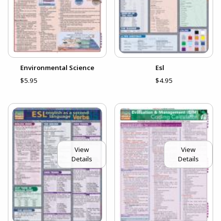
Environmental Science
Esl
$5.95
$4.95
View
View
Details
Details