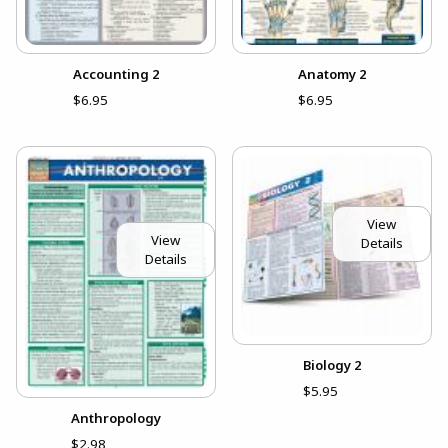
Accounting 2
Anatomy 2
$6.95
$6.95
View
View
Details
Details
Biology 2
$5.95
Anthropology
$2.98