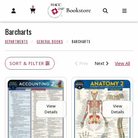
0
MY CART, 0 ITEMS
MY CART
OPEN AND CLOSE PROFILE LINKS
OPEN AND C
OPEN
Barcharts
DEPARTMENTS
GENERAL BOOKS
BARCHARTS
View
SORT & FILTER
Prev
Next
View All
View
View
Details
Details