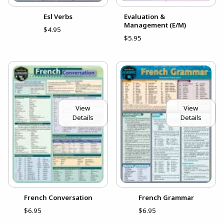
Esl Verbs
Evaluation &
Management (E/M)
$4.95
$5.95
View
View
Details
Details
French Conversation
French Grammar
$6.95
$6.95