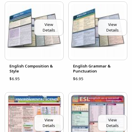
View
View
Details
Details
English Composition &
English Grammar &
Style
Punctuation
$6.95
$6.95
View
View
Details
Details