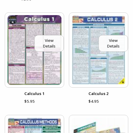
View
View
Details
Details
Calculus 1
Calculus 2
$5.95
$4.95