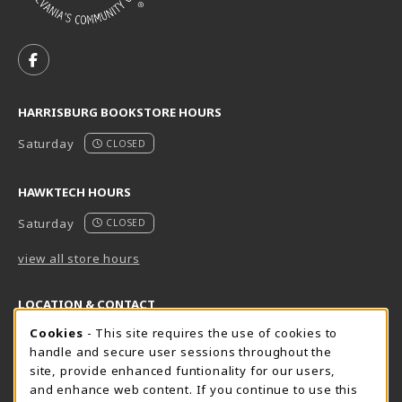
VISIT US ON SOCIAL MEDIA
FOLLOW US ON FACEBOOK (OPENS IN A NEW TAB)
HARRISBURG BOOKSTORE HOURS
Saturday
CLOSED
HAWKTECH HOURS
Saturday
CLOSED
view all store hours
LOCATION & CONTACT
Cookie Usage Notification
Cookies
- This site requires the use of cookies to
Harrisburg Bookstore
HawkTech
handle and secure user sessions throughout the
717-780-2509
717-780-2631
site, provide enhanced funtionality for our users,
bookstore@hacc.edu
hawktechstore@hacc.edu
and enhance web content. If you continue to use this