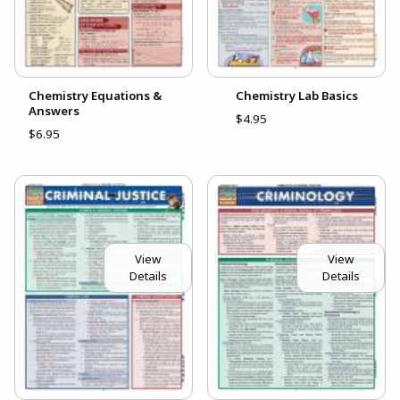
Chemistry Equations &
Chemistry Lab Basics
Answers
$4.95
$6.95
View
View
Details
Details