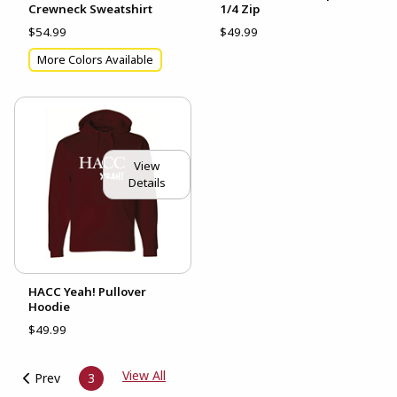
Crewneck Sweatshirt
1/4 Zip
$54.99
$49.99
More Colors Available
View
Details
HACC Yeah! Pullover
Hoodie
$49.99
View All
Prev
3