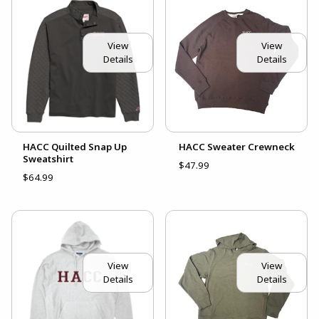
View
View
Details
Details
HACC Quilted Snap Up
HACC Sweater Crewneck
Sweatshirt
$47.99
$64.99
View
View
Details
Details