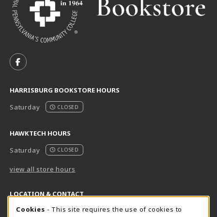
VISIT US ON SOCIAL MEDIA
FOLLOW US ON FACEBOOK (OPENS IN A NEW TAB)
HARRISBURG BOOKSTORE HOURS
Saturday
CLOSED
HAWKTECH HOURS
Saturday
CLOSED
view all store hours
LOCATION & CONTACT
Cookie Usage Notification
Cookies
- This site requires the use of cookies to
Harrisburg Bookstore
HawkTech