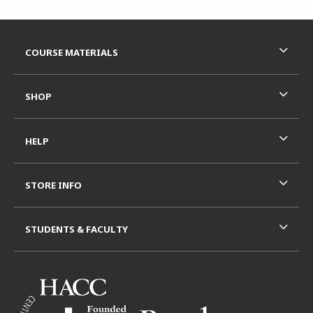
Footer Information
RESOURCES AND QUICK LINKS
COURSE MATERIALS
SHOP
HELP
STORE INFO
STUDENTS & FACULTY