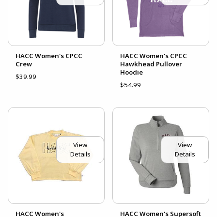
HACC Women's CPCC
HACC Women's CPCC
Crew
Hawkhead Pullover
Hoodie
$39.99
$54.99
View
View
Details
Details
HACC Women's
HACC Women's Supersoft