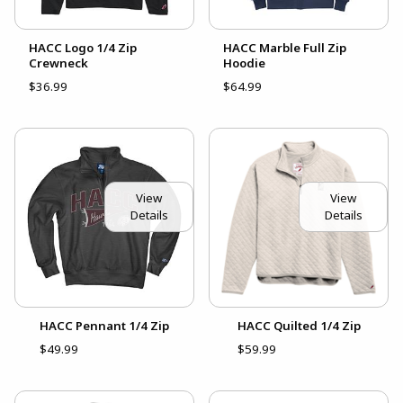
HACC Logo 1/4 Zip
HACC Marble Full Zip
Crewneck
Hoodie
$36.99
$64.99
View
View
Details
Details
HACC Pennant 1/4 Zip
HACC Quilted 1/4 Zip
$49.99
$59.99