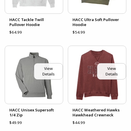
HACC Tackle Twill
HACC Ultra Soft Pullover
Pullover Hoodie
Hoodie
$64.99
$54.99
View
View
Details
Details
HACC Unisex Supersoft
HACC Weathered Hawks
1/4 Zip
Hawkhead Crewneck
$49.99
$44.99