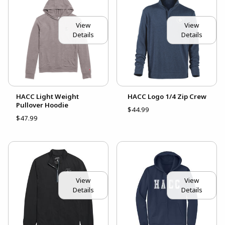
View
View
Details
Details
HACC Light Weight
HACC Logo 1/4 Zip Crew
Pullover Hoodie
$44.99
$47.99
View
View
Details
Details