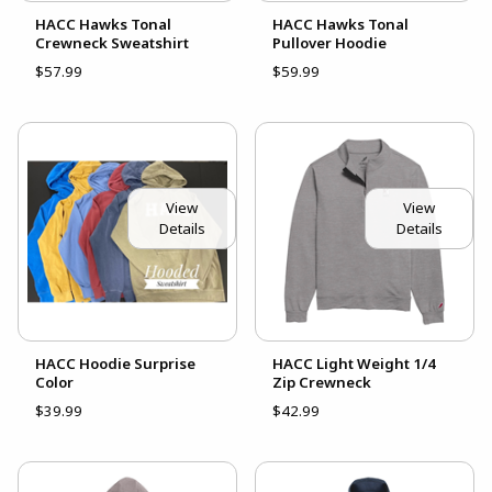
HACC Hawks Tonal
HACC Hawks Tonal
Crewneck Sweatshirt
Pullover Hoodie
$57.99
$59.99
View
View
Details
Details
HACC Hoodie Surprise
HACC Light Weight 1/4
Color
Zip Crewneck
$39.99
$42.99