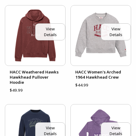
View
View
Details
Details
HACC Weathered Hawks
HACC Women's Arched
Hawkhead Pullover
1964 Hawkhead Crew
Hoodie
$44.99
$49.99
View
View
Details
Details