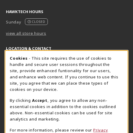
HAWKTECH HOURS
Sunday
CLOSED
view all store hours
LOCATION & CONTACT
Cookie Usage Notification
Cookies
- This site requires the use of cookies to
Harrisburg Bookstore
HawkTech
handle and secure user sessions throughout the
717-780-2509
717-780-2631
site, provide enhanced funtionality for our users,
bookstore@hacc.edu
hawktechstore@hacc.edu
and enhance web content. If you continue to use this
site, you agree that we can place these types of
One HACC Drive
One HACC Drive
cookies on your device.
Harrisburg
,
PA
17110
Harrisburg
,
PA
17110
(opens in a New tab)
(opens in a New tab)
View Map
View Map
By clicking
Accept
, you agree to allow any non-
essential cookies in addition to the cookies outlined
Lancaster Bookstore
above. Non-essential cookies can be used for site
717-358-2243
analytics and marketing.
lancasterbookstore@hacc.edu
For more information, please review our
Privacy