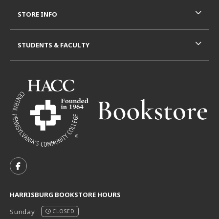
STORE INFO
STUDENTS & FACULTY
VISIT US ON SOCIAL MEDIA
FOLLOW US ON FACEBOOK (OPENS IN A NEW TAB)
HARRISBURG BOOKSTORE HOURS
Sunday
CLOSED