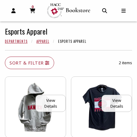
0
MY CART, 0 ITEMS
MY CART
OPEN AND CLOSE PROFILE LINKS
OPEN AND C
OPEN
Esports Apparel
DEPARTMENTS
APPAREL
ESPORTS APPAREL
SORT & FILTER
2 items
View
View
Details
Details