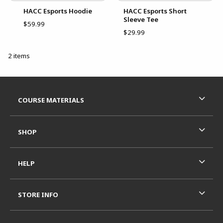
HACC Esports Hoodie
HACC Esports Short
Sleeve Tee
$59.99
$29.99
2 items
Footer Information
RESOURCES AND QUICK LINKS
COURSE MATERIALS
SHOP
HELP
STORE INFO