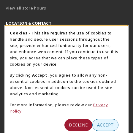
view all store hours
LOCATION & CONTACT
Cookie Usage Notification
Cookies
- This site requires the use of cookies to
Harrisburg Bookstore
HawkTech
handle and secure user sessions throughout the
717-780-2509
717-780-2631
site, provide enhanced funtionality for our users,
bookstore@hacc.edu
hawktechstore@hacc.edu
and enhance web content. If you continue to use this
site, you agree that we can place these types of
One HACC Drive
One HACC Drive
cookies on your device.
Harrisburg
,
PA
17110
Harrisburg
,
PA
17110
(opens in a New tab)
(opens in a New tab)
View Map
View Map
By clicking
Accept
, you agree to allow any non-
essential cookies in addition to the cookies outlined
Lancaster Bookstore
above. Non-essential cookies can be used for site
717-358-2243
analytics and marketing.
lancasterbookstore@hacc.edu
For more information, please review our
Privacy
1641 Old Philadelphia Pike, East Building
Policy
Lancaster
,
PA
17602
(opens in a New tab)
View Map
DECLINE
ACCEPT