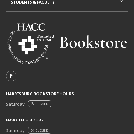
STUDENTS & FACULTY
VISIT US ON SOCIAL MEDIA
FOLLOW US ON FACEBOOK (OPENS IN A NEW TAB)
HARRISBURG BOOKSTORE HOURS
Saturday
CLOSED
HAWKTECH HOURS
Saturday
CLOSED