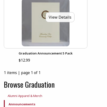
View Details
Graduation Announcement 5 Pack
$12.99
1 items
|
page 1 of 1
Browse Graduation
Alumni Apparel & Merch
Announcements