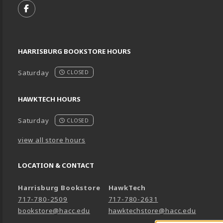
FOLLOW US ON FACEBOOK (OPENS IN A NEW TA
HARRISBURG BOOKSTORE HOURS
Saturday
CLOSED
HAWKTECH HOURS
Saturday
CLOSED
view all store hours
LOCATION & CONTACT
Harrisburg Bookstore
HawkTech
717-780-2509
717-780-2631
bookstore@hacc.edu
hawktechstore@hacc.edu