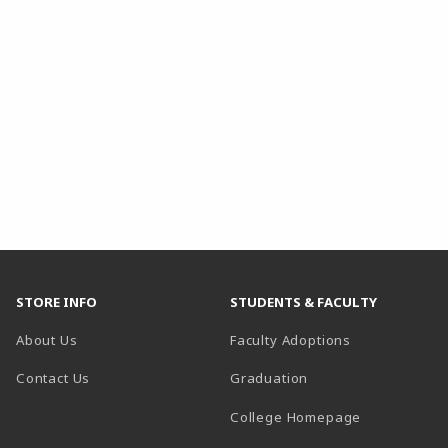
STORE INFO
STUDENTS & FACULTY
About Us
Faculty Adoptions
Contact Us
Graduation
(opens in a 
College Homepage