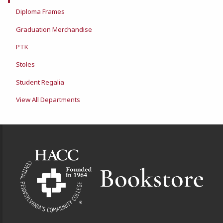
Diploma Frames
Graduation Merchandise
PTK
Stoles
Student Regalia
View All Departments
Footer Information
VISIT US ON SOCIAL MEDIA