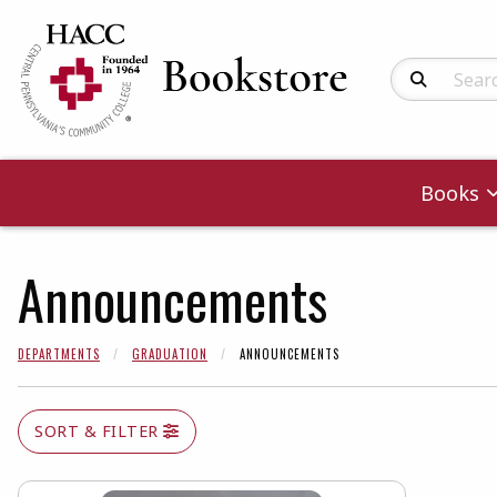
Search Produc
Books
Announcements
DEPARTMENTS
GRADUATION
ANNOUNCEMENTS
SORT & FILTER