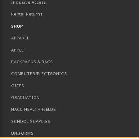
Inclusive Access
B)
Rental Returns
SHOP
APPAREL
APPLE
BACKPACKS & BAGS
COMPUTER/ELECTRONICS
GIFTS
GRADUATION
HACC HEALTH FIELDS
SCHOOL SUPPLIES
UNIFORMS