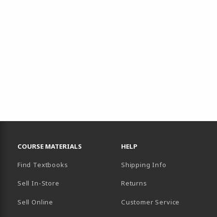
RESOURCES AND QUICK LINKS
COURSE MATERIALS
HELP
Find Textbooks
Shipping Info
Sell In-Store
Returns
Sell Online
Customer Service