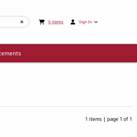
My cart:
0
items
0
items
Sign In
cements
1 items
|
page 1 of 1