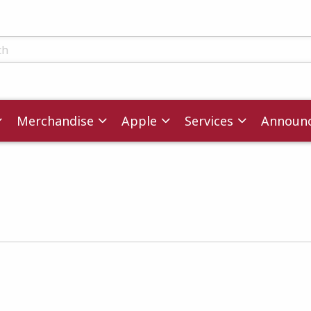
ts
Merchandise
Apple
Services
Announ